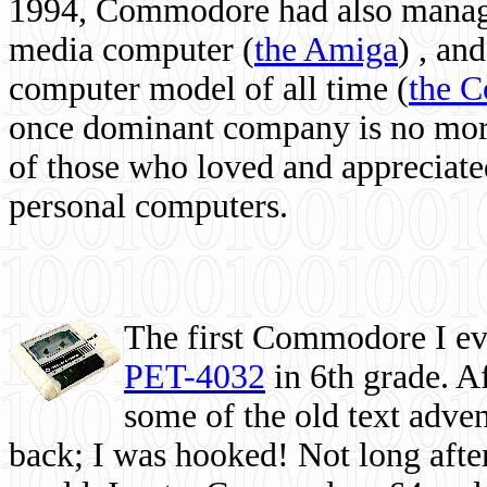
1994, Commodore had also managed
media computer
(
the Amiga
) , and
computer model of all time (
the 
once dominant company is no more, 
of those who loved and appreciated
personal computers.
The first Commodore I eve
PET-4032
in 6th grade. A
some of the old text adven
back; I was hooked! Not long after,