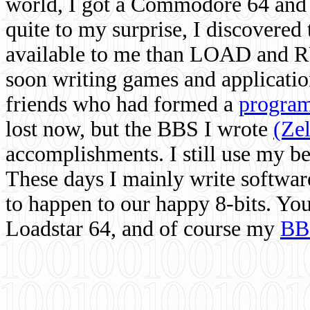
world, I got a Commodore 64 and 
quite to my surprise, I discovere
available to me than LOAD and RU
soon writing games and applicati
friends who had formed a
program
lost now, but the BBS I wrote
(Ze
accomplishments. I still use my 
These days I mainly write softwar
to happen to our happy 8-bits. Yo
Loadstar 64, and of course my
BB