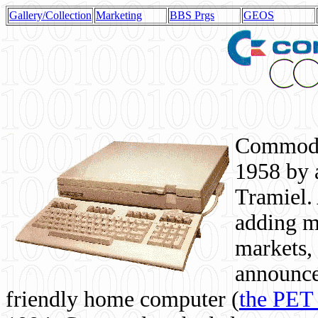
Gallery/Collection
Marketing
BBS Prgs
GEOS
Commodor
1958 by 
Tramiel. 
adding m
markets,
announce
friendly home computer (
the PET