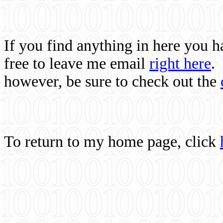
If you find anything in here you 
free to leave me email
right here
.
however, be sure to check out the
To return to my home page, click