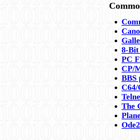
Commod
Comm
Canon
Galle
8-Bit
PC F
CP/M
BBS 
C64/
Teln
The 
Plane
Ode2