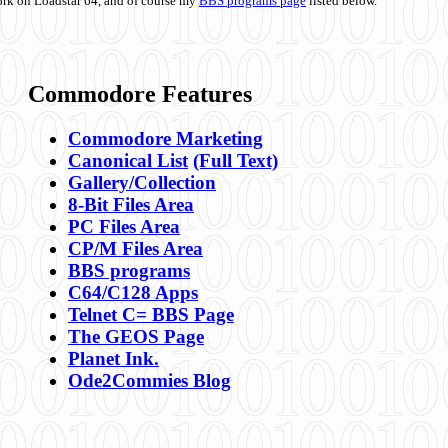
ork on Loadstar 64, and of course my
BBS programs page
listed below.
Commodore Features
Commodore Marketing
Canonical List
(Full Text)
Gallery/Collection
8-Bit Files Area
PC Files Area
CP/M Files Area
BBS programs
C64/C128 Apps
Telnet C= BBS Page
The GEOS Page
Planet Ink.
Ode2Commies Blog