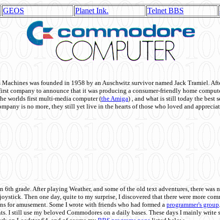
GEOS
Planet Ink.
Telnet BBS
achines was founded in 1958 by an Auschwitz survivor named Jack Tramiel. After
st company to announce that it was producing a consumer-friendly home compute
he worlds first multi-media computer
(
the Amiga
) , and what is still today the best
mpany is no more, they still yet live in the hearts of those who loved and appreciat
n 6th grade. After playing Weather, and some of the old text adventures, there was n
e joystick. Then one day, quite to my surprise, I discovered that there were more 
ons for amusement. Some I wrote with friends who had formed a
programmer's group
s. I still use my beloved Commodores on a daily bases. These days I mainly write 