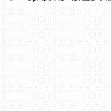
happen to our happy 8-bits. You can occassionally find my w