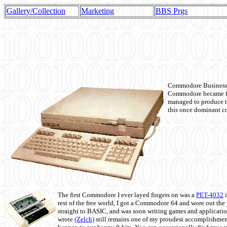
Gallery/Collection
Marketing
BBS Prgs
Commodore Business M
Commodore became fir
managed to produce t
this once dominant co
The first Commodore I ever layed fingers on was a
PET-4032
i
rest of the free world, I got a Commodore 64 and wore out th
straight to BASIC, and was soon writing games and applicati
wrote
(Zelch)
still remains one of my proudest accomplishment