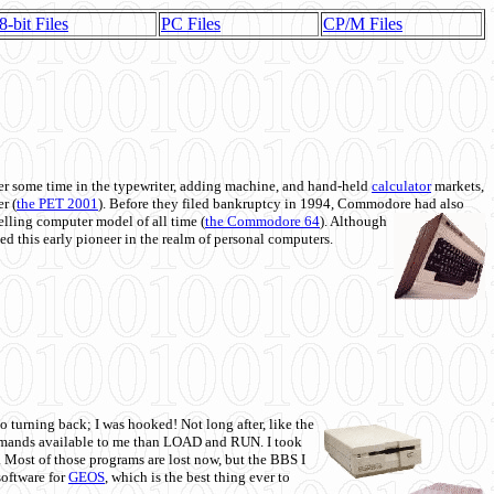
8-bit Files
PC Files
CP/M Files
 some time in the typewriter, adding machine, and hand-held
calculator
markets,
r (
the PET 2001
). Before they filed bankruptcy in 1994, Commodore had also
 selling computer model of all time (
the Commodore 64
). Although
ed this early pioneer in the realm of personal computers.
o turning back; I was hooked! Not long after, like the
commands available to me than LOAD and RUN. I took
. Most of those programs are lost now, but the BBS I
software for
GEOS
, which is the best thing ever to