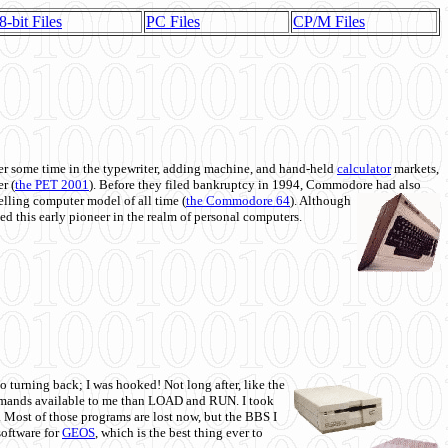
8-bit Files
PC Files
CP/M Files
 some time in the typewriter, adding machine, and hand-held
calculator
markets,
r (
the PET 2001
). Before they filed bankruptcy in 1994, Commodore had also
 selling computer model of all time (
the Commodore 64
). Although
ed this early pioneer in the realm of personal computers.
o turning back; I was hooked! Not long after, like the
commands available to me than LOAD and RUN. I took
. Most of those programs are lost now, but the BBS I
software for
GEOS
, which is the best thing ever to