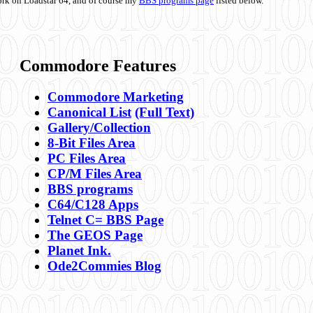
ork on Loadstar 64, and of course my
BBS programs page
listed below.
Commodore Features
Commodore Marketing
Canonical List
(Full Text)
Gallery/Collection
8-Bit Files Area
PC Files Area
CP/M Files Area
BBS programs
C64/C128 Apps
Telnet C= BBS Page
The GEOS Page
Planet Ink.
Ode2Commies Blog