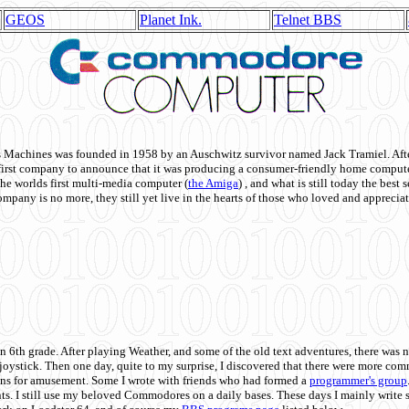
GEOS
Planet Ink.
Telnet BBS
achines was founded in 1958 by an Auschwitz survivor named Jack Tramiel. After
st company to announce that it was producing a consumer-friendly home compute
he worlds first multi-media computer
(
the Amiga
) , and what is still today the best
mpany is no more, they still yet live in the hearts of those who loved and appreciat
n 6th grade. After playing Weather, and some of the old text adventures, there was n
e joystick. Then one day, quite to my surprise, I discovered that there were more 
ons for amusement. Some I wrote with friends who had formed a
programmer's group
s. I still use my beloved Commodores on a daily bases. These days I mainly write 