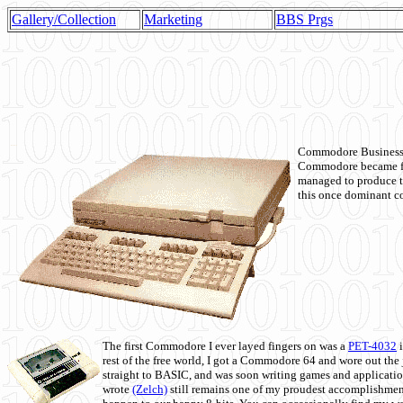
Gallery/Collection
Marketing
BBS Prgs
Commodore Business M
Commodore became fir
managed to produce t
this once dominant co
The first Commodore I ever layed fingers on was a
PET-4032
i
rest of the free world, I got a Commodore 64 and wore out th
straight to BASIC, and was soon writing games and applicati
wrote
(Zelch)
still remains one of my proudest accomplishment