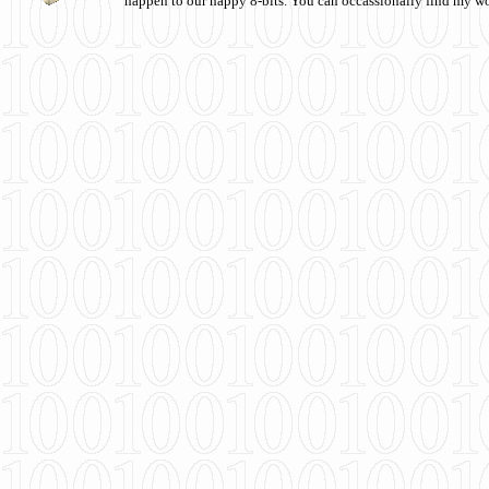
happen to our happy 8-bits. You can occassionally find my w