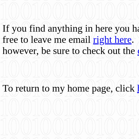
If you find anything in here you 
free to leave me email
right here
.
however, be sure to check out the
To return to my home page, click