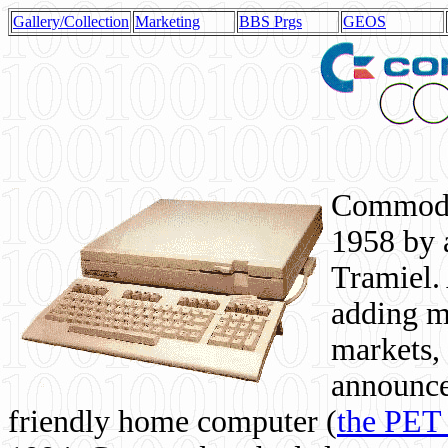
Gallery/Collection
Marketing
BBS Prgs
GEOS
Commodor
1958 by 
Tramiel. 
adding m
markets,
announce
friendly home computer (
the PET