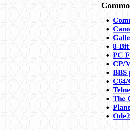
Commod
Comm
Canon
Galle
8-Bit
PC F
CP/M
BBS 
C64/
Teln
The 
Plane
Ode2