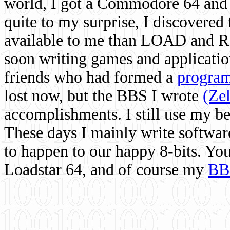
world, I got a Commodore 64 and 
quite to my surprise, I discovere
available to me than LOAD and RU
soon writing games and applicati
friends who had formed a
program
lost now, but the BBS I wrote
(Ze
accomplishments. I still use my 
These days I mainly write softwar
to happen to our happy 8-bits. Yo
Loadstar 64, and of course my
BB