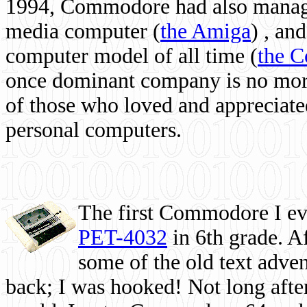
1994, Commodore had also managed
media computer
(
the Amiga
) , and
computer model of all time (
the 
once dominant company is no more, 
of those who loved and appreciated
personal computers.
The first Commodore I eve
PET-4032
in 6th grade. A
some of the old text adven
back; I was hooked! Not long after,