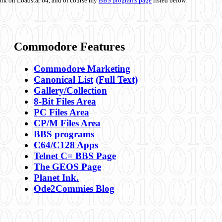
ork on Loadstar 64, and of course my
BBS programs page
listed below.
Commodore Features
Commodore Marketing
Canonical List
(Full Text)
Gallery/Collection
8-Bit Files Area
PC Files Area
CP/M Files Area
BBS programs
C64/C128 Apps
Telnet C= BBS Page
The GEOS Page
Planet Ink.
Ode2Commies Blog