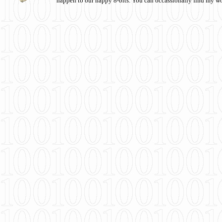
happen to our happy 8-bits. You can occassionally find my w