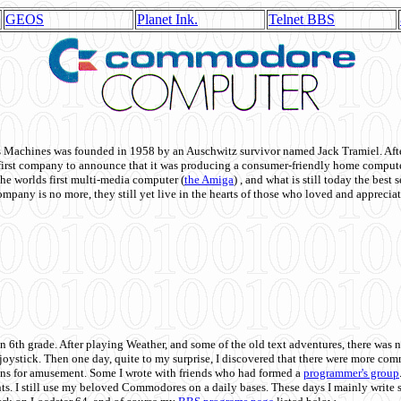
GEOS
Planet Ink.
Telnet BBS
achines was founded in 1958 by an Auschwitz survivor named Jack Tramiel. After
st company to announce that it was producing a consumer-friendly home compute
he worlds first multi-media computer
(
the Amiga
) , and what is still today the best
mpany is no more, they still yet live in the hearts of those who loved and appreciat
n 6th grade. After playing Weather, and some of the old text adventures, there was n
e joystick. Then one day, quite to my surprise, I discovered that there were more 
ons for amusement. Some I wrote with friends who had formed a
programmer's group
s. I still use my beloved Commodores on a daily bases. These days I mainly write 