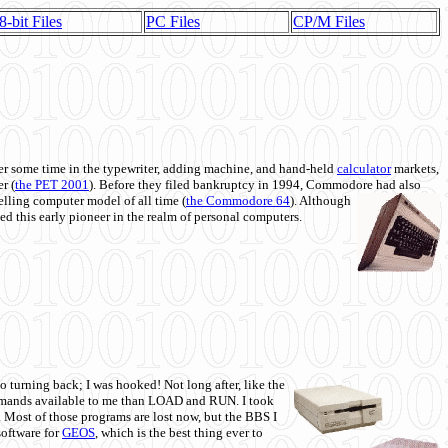
8-bit Files
PC Files
CP/M Files
 some time in the typewriter, adding machine, and hand-held
calculator
markets,
r (
the PET 2001
). Before they filed bankruptcy in 1994, Commodore had also
 selling computer model of all time (
the Commodore 64
). Although
ed this early pioneer in the realm of personal computers.
o turning back; I was hooked! Not long after, like the
commands available to me than LOAD and RUN. I took
. Most of those programs are lost now, but the BBS I
software for
GEOS
, which is the best thing ever to