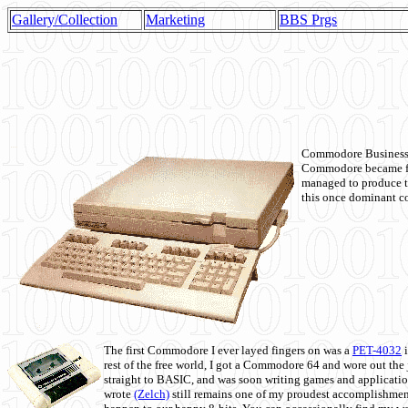
Gallery/Collection
Marketing
BBS Prgs
Commodore Business M
Commodore became fir
managed to produce t
this once dominant co
The first Commodore I ever layed fingers on was a
PET-4032
i
rest of the free world, I got a Commodore 64 and wore out th
straight to BASIC, and was soon writing games and applicati
wrote
(Zelch)
still remains one of my proudest accomplishment