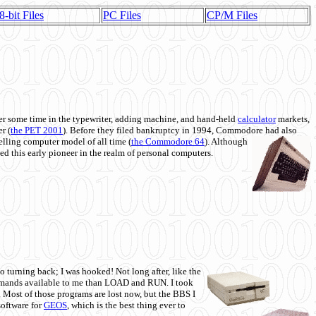
8-bit Files
PC Files
CP/M Files
 some time in the typewriter, adding machine, and hand-held
calculator
markets,
r (
the PET 2001
). Before they filed bankruptcy in 1994, Commodore had also
 selling computer model of all time (
the Commodore 64
). Although
ed this early pioneer in the realm of personal computers.
o turning back; I was hooked! Not long after, like the
commands available to me than LOAD and RUN. I took
. Most of those programs are lost now, but the BBS I
software for
GEOS
, which is the best thing ever to