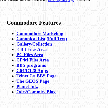
ork on Loadstar 64, and of course my
BBS programs page
listed below.
Commodore Features
Commodore Marketing
Canonical List
(Full Text)
Gallery/Collection
8-Bit Files Area
PC Files Area
CP/M Files Area
BBS programs
C64/C128 Apps
Telnet C= BBS Page
The GEOS Page
Planet Ink.
Ode2Commies Blog