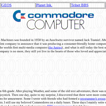
GEOS
Planet Ink.
Telnet BBS
achines was founded in 1958 by an Auschwitz survivor named Jack Tramiel. After
st company to announce that it was producing a consumer-friendly home compute
he worlds first multi-media computer
(
the Amiga
) , and what is still today the best
mpany is no more, they still yet live in the hearts of those who loved and appreciat
n 6th grade. After playing Weather, and some of the old text adventures, there was n
e joystick. Then one day, quite to my surprise, I discovered that there were more 
ons for amusement. Some I wrote with friends who had formed a
programmer's group
s. I still use my beloved Commodores on a daily bases. These days I mainly write 