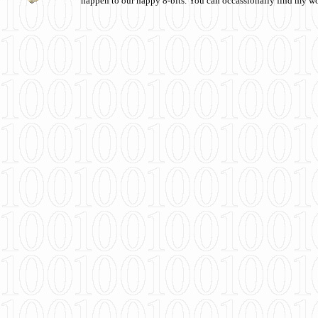
happen to our happy 8-bits. You can occassionally find my w