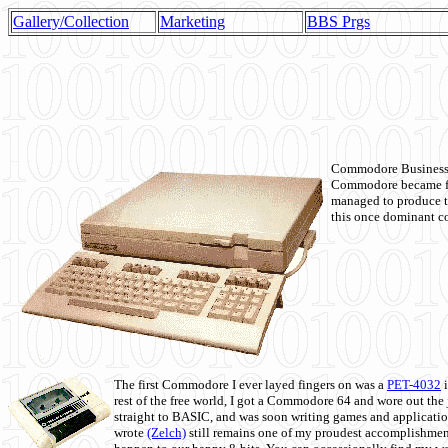
Gallery/Collection
Marketing
BBS Prgs
Commodore Business M
Commodore became fir
managed to produce t
this once dominant co
The first Commodore I ever layed fingers on was a
PET-4032
i
rest of the free world, I got a Commodore 64 and wore out th
straight to BASIC, and was soon writing games and applicati
wrote
(Zelch)
still remains one of my proudest accomplishment