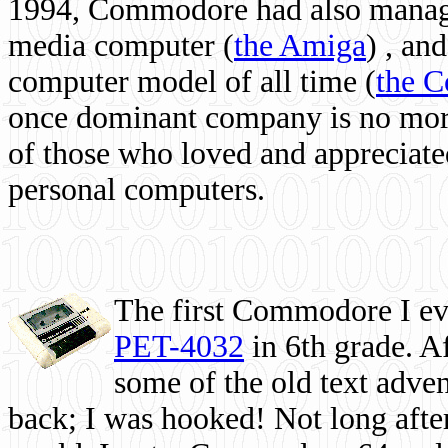
1994, Commodore had also managed
media computer
(
the Amiga
) , and
computer model of all time (
the 
once dominant company is no more, 
of those who loved and appreciated
personal computers.
The first Commodore I eve
PET-4032
in 6th grade. A
some of the old text adven
back; I was hooked! Not long after,