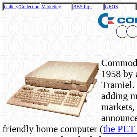
Gallery/Collection
Marketing
BBS Prgs
GEOS
Commodor
1958 by 
Tramiel. 
adding m
markets,
announce
friendly home computer (
the PET