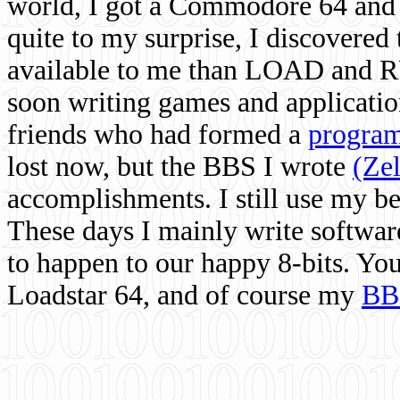
world, I got a Commodore 64 and 
quite to my surprise, I discovere
available to me than LOAD and RU
soon writing games and applicati
friends who had formed a
program
lost now, but the BBS I wrote
(Ze
accomplishments. I still use my 
These days I mainly write softwar
to happen to our happy 8-bits. Yo
Loadstar 64, and of course my
BB