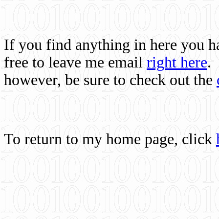
If you find anything in here you 
free to leave me email
right here
.
however, be sure to check out the
To return to my home page, click