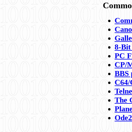
Commod
Comm
Canon
Galle
8-Bit
PC F
CP/M
BBS 
C64/
Teln
The 
Plane
Ode2