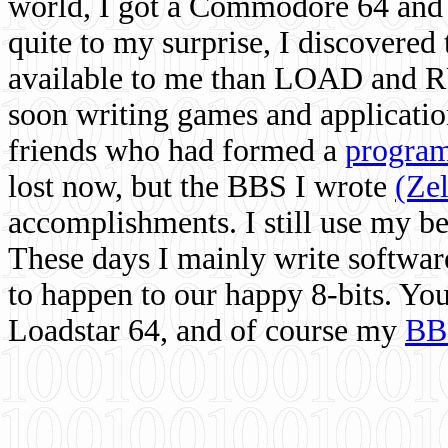
world, I got a Commodore 64 and 
quite to my surprise, I discovere
available to me than LOAD and RU
soon writing games and applicati
friends who had formed a
program
lost now, but the BBS I wrote
(Ze
accomplishments. I still use my 
These days I mainly write softwar
to happen to our happy 8-bits. Yo
Loadstar 64, and of course my
BB