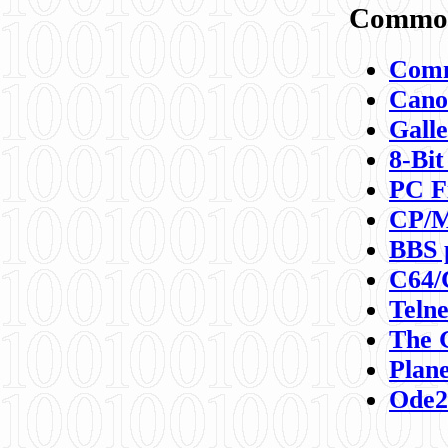
Commod
Comm
Canon
Galle
8-Bit
PC F
CP/M
BBS 
C64/
Teln
The 
Plane
Ode2