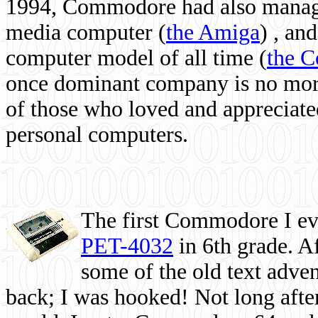
1994, Commodore had also managed
media computer
(
the Amiga
) , and
computer model of all time (
the 
once dominant company is no more, 
of those who loved and appreciated
personal computers.
The first Commodore I eve
PET-4032
in 6th grade. A
some of the old text adven
back; I was hooked! Not long after,