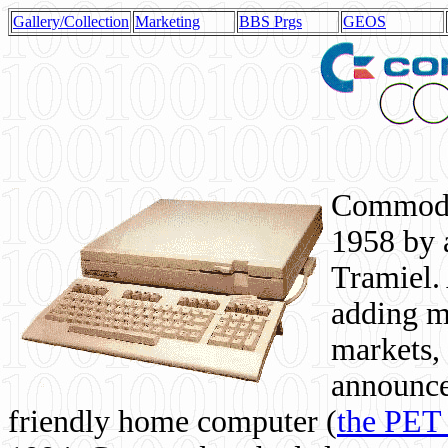
Gallery/Collection
Marketing
BBS Prgs
GEOS
Commodor
1958 by 
Tramiel. 
adding m
markets,
announce
friendly home computer (
the PET