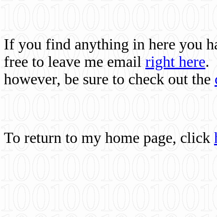
If you find anything in here you 
free to leave me email
right here
.
however, be sure to check out the
To return to my home page, click