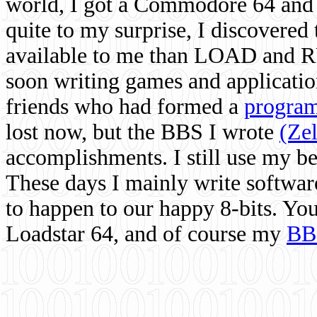
world, I got a Commodore 64 and 
quite to my surprise, I discovere
available to me than LOAD and RU
soon writing games and applicati
friends who had formed a
program
lost now, but the BBS I wrote
(Ze
accomplishments. I still use my 
These days I mainly write softwar
to happen to our happy 8-bits. Yo
Loadstar 64, and of course my
BB