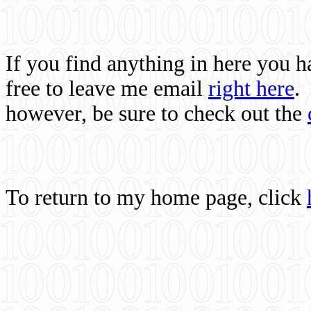
If you find anything in here you 
free to leave me email
right here
.
however, be sure to check out the
To return to my home page, click