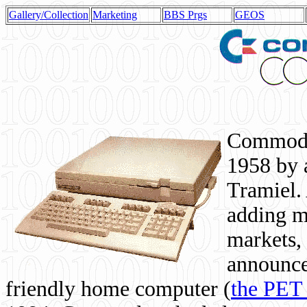
Gallery/Collection
Marketing
BBS Prgs
GEOS
Commodor
1958 by 
Tramiel. 
adding m
markets,
announce
friendly home computer (
the PET