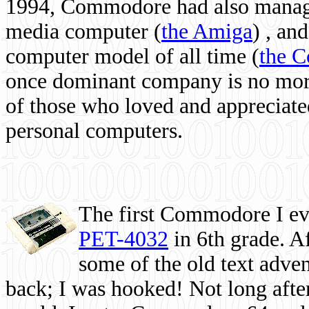
1994, Commodore had also managed
media computer
(
the Amiga
) , and
computer model of all time (
the 
once dominant company is no more, 
of those who loved and appreciated
personal computers.
The first Commodore I eve
PET-4032
in 6th grade. A
some of the old text adven
back; I was hooked! Not long after,