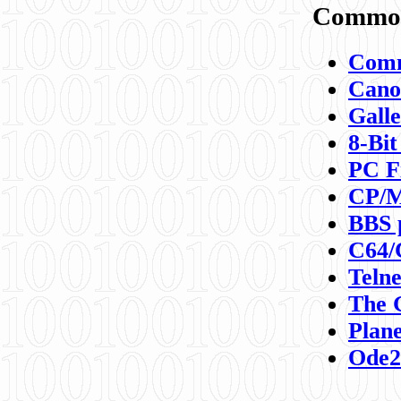
Commod
Comm
Canon
Galle
8-Bit
PC F
CP/M
BBS 
C64/
Teln
The 
Plane
Ode2