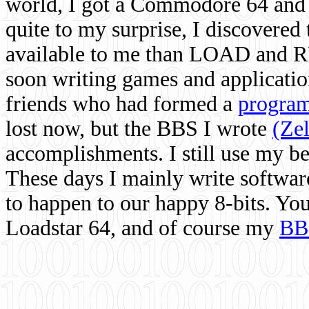
world, I got a Commodore 64 and 
quite to my surprise, I discovere
available to me than LOAD and RU
soon writing games and applicati
friends who had formed a
program
lost now, but the BBS I wrote
(Ze
accomplishments. I still use my 
These days I mainly write softwar
to happen to our happy 8-bits. Yo
Loadstar 64, and of course my
BB