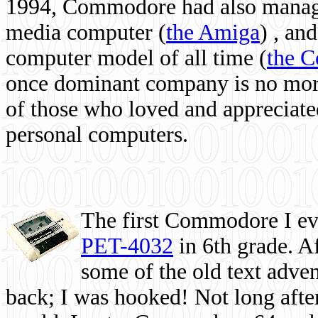
1994, Commodore had also managed
media computer
(
the Amiga
) , and
computer model of all time (
the 
once dominant company is no more, 
of those who loved and appreciated
personal computers.
The first Commodore I eve
PET-4032
in 6th grade. A
some of the old text adven
back; I was hooked! Not long after,