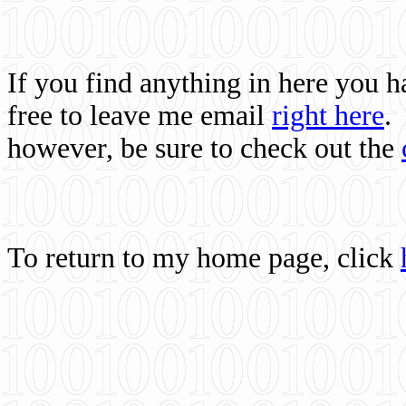
If you find anything in here you 
free to leave me email
right here
.
however, be sure to check out the
To return to my home page, click