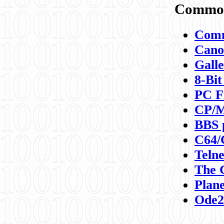
Commod
Comm
Canon
Galle
8-Bit
PC F
CP/M
BBS 
C64/
Teln
The 
Plane
Ode2