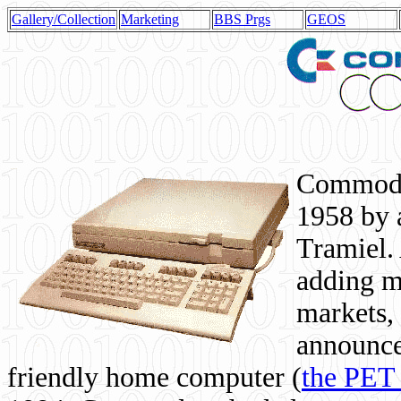
Gallery/Collection
Marketing
BBS Prgs
GEOS
Commodor
1958 by 
Tramiel. 
adding m
markets,
announce
friendly home computer (
the PET