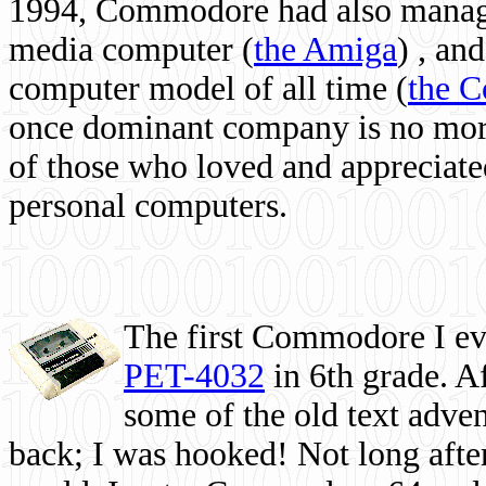
1994, Commodore had also managed
media computer
(
the Amiga
) , and
computer model of all time (
the 
once dominant company is no more, 
of those who loved and appreciated
personal computers.
The first Commodore I eve
PET-4032
in 6th grade. A
some of the old text adven
back; I was hooked! Not long after,