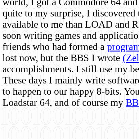
world, I got a Commodore 64 and 
quite to my surprise, I discovere
available to me than LOAD and RU
soon writing games and applicati
friends who had formed a
program
lost now, but the BBS I wrote
(Ze
accomplishments. I still use my 
These days I mainly write softwar
to happen to our happy 8-bits. Yo
Loadstar 64, and of course my
BB