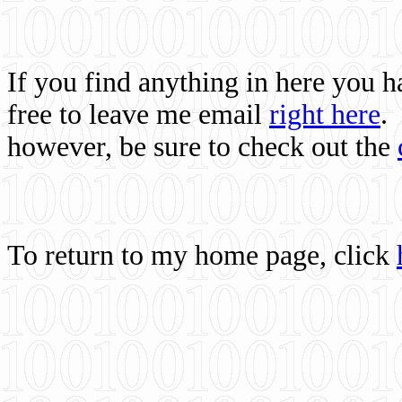
If you find anything in here you 
free to leave me email
right here
.
however, be sure to check out the
To return to my home page, click