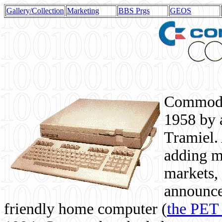
Gallery/Collection
Marketing
BBS Prgs
GEOS
Commodor
1958 by 
Tramiel. 
adding m
markets,
announce
friendly home computer (
the PET