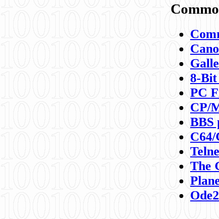
Commod
Comm
Canon
Galle
8-Bit
PC F
CP/M
BBS 
C64/
Teln
The 
Plane
Ode2