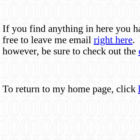
If you find anything in here you 
free to leave me email
right here
.
however, be sure to check out the
To return to my home page, click