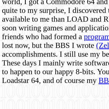
world, I got a Commodore 64 and 
quite to my surprise, I discovere
available to me than LOAD and RU
soon writing games and applicati
friends who had formed a
program
lost now, but the BBS I wrote
(Ze
accomplishments. I still use my 
These days I mainly write softwar
to happen to our happy 8-bits. Yo
Loadstar 64, and of course my
BB