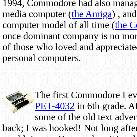
1994, Commodore had also managed
media computer
(
the Amiga
) , and
computer model of all time (
the 
once dominant company is no more, 
of those who loved and appreciated
personal computers.
The first Commodore I eve
PET-4032
in 6th grade. A
some of the old text adven
back; I was hooked! Not long after,