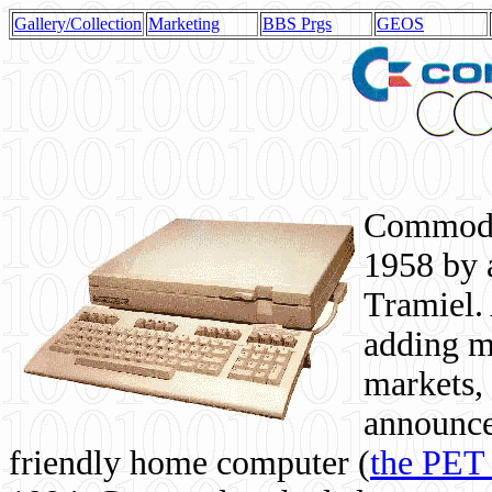
Gallery/Collection
Marketing
BBS Prgs
GEOS
Commodor
1958 by 
Tramiel. 
adding m
markets,
announce
friendly home computer (
the PET