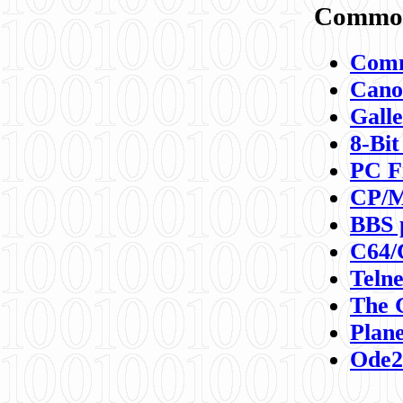
Commod
Comm
Canon
Galle
8-Bit
PC F
CP/M
BBS 
C64/
Teln
The 
Plane
Ode2