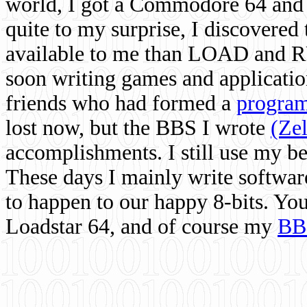
world, I got a Commodore 64 and 
quite to my surprise, I discovere
available to me than LOAD and RU
soon writing games and applicati
friends who had formed a
program
lost now, but the BBS I wrote
(Ze
accomplishments. I still use my 
These days I mainly write softwar
to happen to our happy 8-bits. Yo
Loadstar 64, and of course my
BB