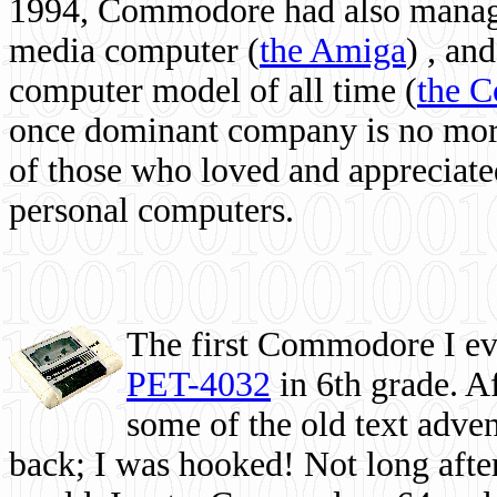
1994, Commodore had also managed
media computer
(
the Amiga
) , and
computer model of all time (
the 
once dominant company is no more, 
of those who loved and appreciated
personal computers.
The first Commodore I eve
PET-4032
in 6th grade. A
some of the old text adven
back; I was hooked! Not long after,