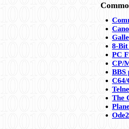
Commod
Comm
Canon
Galle
8-Bit
PC F
CP/M
BBS 
C64/
Teln
The 
Plane
Ode2