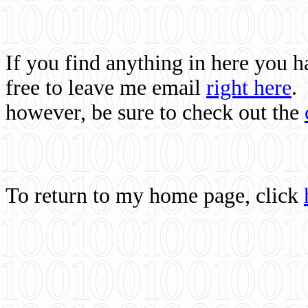
If you find anything in here you 
free to leave me email
right here
.
however, be sure to check out the
To return to my home page, click