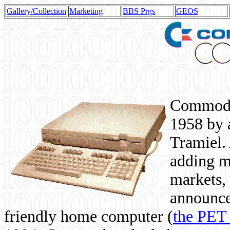
Gallery/Collection
Marketing
BBS Prgs
GEOS
Commodor
1958 by 
Tramiel. 
adding m
markets,
announce
friendly home computer (
the PET