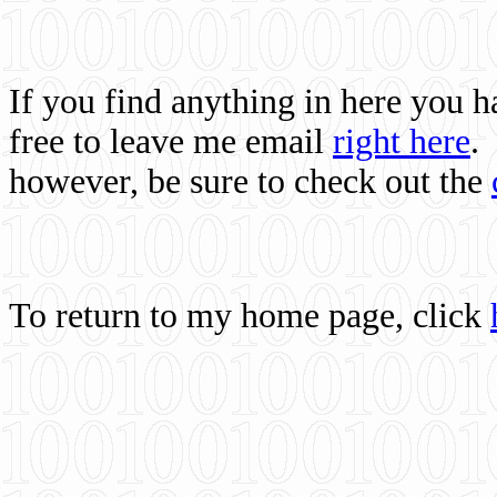
If you find anything in here you 
free to leave me email
right here
.
however, be sure to check out the
To return to my home page, click