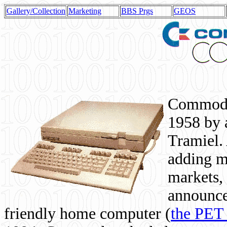
Gallery/Collection
Marketing
BBS Prgs
GEOS
Commodor
1958 by 
Tramiel. 
adding m
markets,
announce
friendly home computer (
the PET