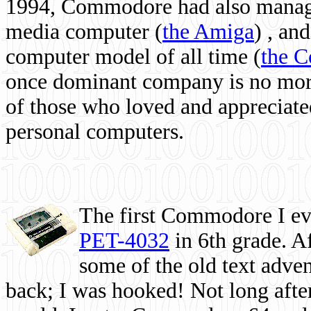
1994, Commodore had also managed
media computer
(
the Amiga
) , and
computer model of all time (
the 
once dominant company is no more, 
of those who loved and appreciated
personal computers.
The first Commodore I eve
PET-4032
in 6th grade. A
some of the old text adven
back; I was hooked! Not long after,