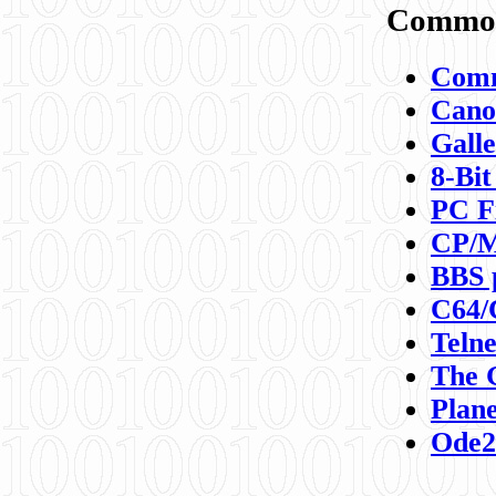
Commod
Comm
Canon
Galle
8-Bit
PC F
CP/M
BBS 
C64/
Teln
The 
Plane
Ode2