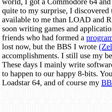
world, I got a Commodore 64 and 
quite to my surprise, I discovere
available to me than LOAD and RU
soon writing games and applicati
friends who had formed a
program
lost now, but the BBS I wrote
(Ze
accomplishments. I still use my 
These days I mainly write softwar
to happen to our happy 8-bits. Yo
Loadstar 64, and of course my
BB