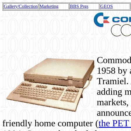
Gallery/Collection
Marketing
BBS Prgs
GEOS
Commodor
1958 by 
Tramiel. 
adding m
markets,
announce
friendly home computer (
the PET