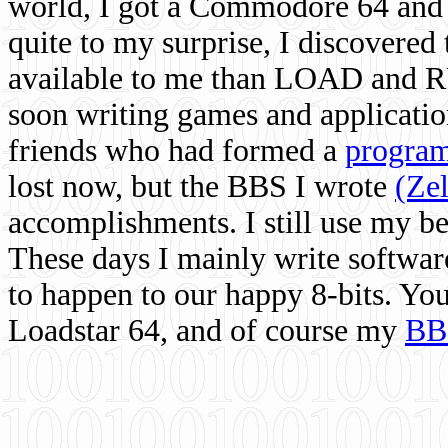
world, I got a Commodore 64 and 
quite to my surprise, I discovere
available to me than LOAD and RU
soon writing games and applicati
friends who had formed a
program
lost now, but the BBS I wrote
(Ze
accomplishments. I still use my 
These days I mainly write softwar
to happen to our happy 8-bits. Yo
Loadstar 64, and of course my
BB