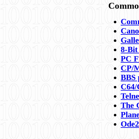
Commod
Comm
Canon
Galle
8-Bit
PC F
CP/M
BBS 
C64/
Teln
The 
Plane
Ode2