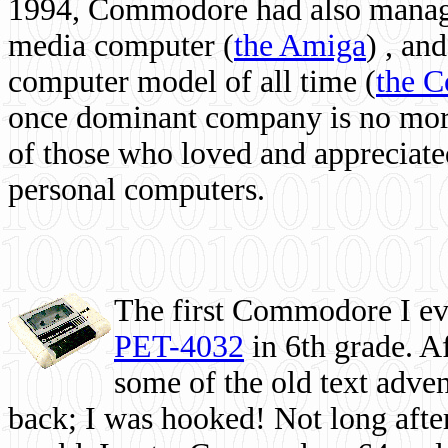
1994, Commodore had also managed
media computer
(
the Amiga
) , and
computer model of all time (
the 
once dominant company is no more, 
of those who loved and appreciated
personal computers.
The first Commodore I eve
PET-4032
in 6th grade. A
some of the old text adven
back; I was hooked! Not long after,