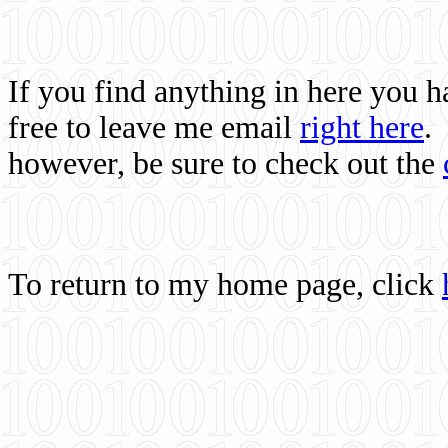
If you find anything in here you 
free to leave me email
right here
.
however, be sure to check out the
To return to my home page, click