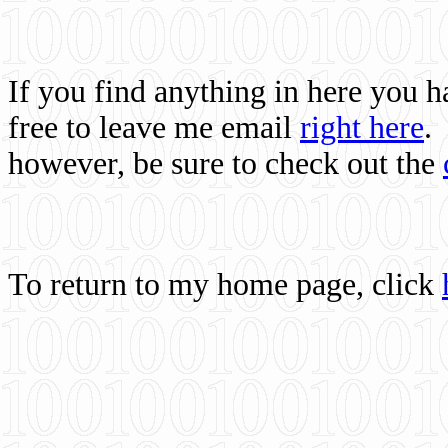
If you find anything in here you 
free to leave me email
right here
.
however, be sure to check out the
To return to my home page, click