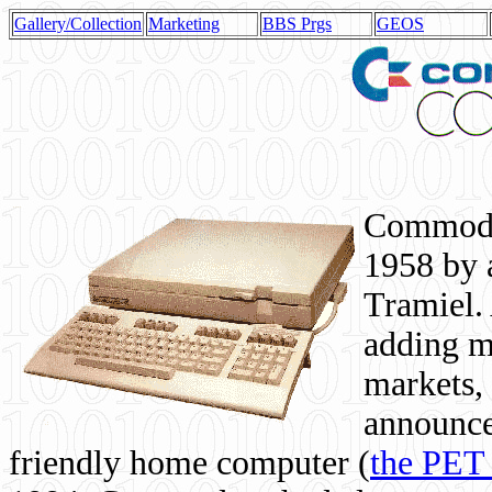
Gallery/Collection
Marketing
BBS Prgs
GEOS
Commodor
1958 by 
Tramiel. 
adding m
markets,
announce
friendly home computer (
the PET