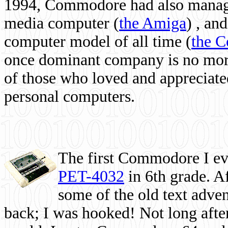
1994, Commodore had also managed
media computer
(
the Amiga
) , and
computer model of all time (
the 
once dominant company is no more, 
of those who loved and appreciated
personal computers.
The first Commodore I eve
PET-4032
in 6th grade. A
some of the old text adven
back; I was hooked! Not long after,