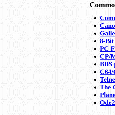
Commod
Comm
Canon
Galle
8-Bit
PC F
CP/M
BBS 
C64/
Teln
The 
Plane
Ode2