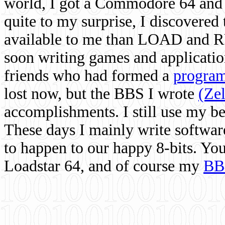
world, I got a Commodore 64 and 
quite to my surprise, I discovere
available to me than LOAD and RU
soon writing games and applicati
friends who had formed a
program
lost now, but the BBS I wrote
(Ze
accomplishments. I still use my 
These days I mainly write softwar
to happen to our happy 8-bits. Yo
Loadstar 64, and of course my
BB