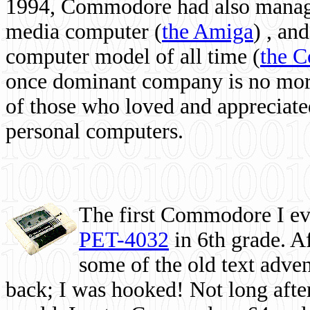
1994, Commodore had also managed
media computer
(
the Amiga
) , and
computer model of all time (
the 
once dominant company is no more, 
of those who loved and appreciated
personal computers.
The first Commodore I eve
PET-4032
in 6th grade. A
some of the old text adven
back; I was hooked! Not long after,