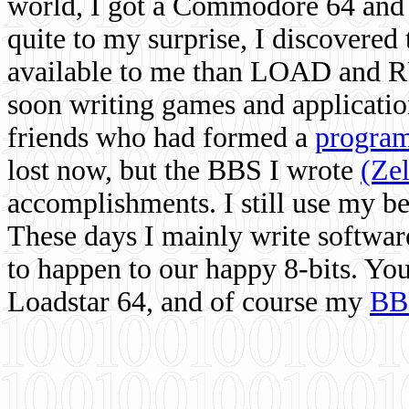
world, I got a Commodore 64 and 
quite to my surprise, I discovere
available to me than LOAD and RU
soon writing games and applicati
friends who had formed a
program
lost now, but the BBS I wrote
(Ze
accomplishments. I still use my 
These days I mainly write softwar
to happen to our happy 8-bits. Yo
Loadstar 64, and of course my
BB