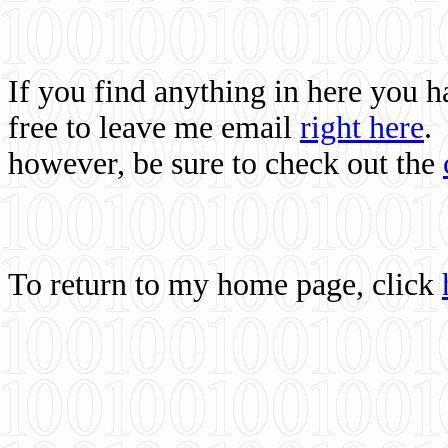
If you find anything in here you 
free to leave me email
right here
.
however, be sure to check out the
To return to my home page, click