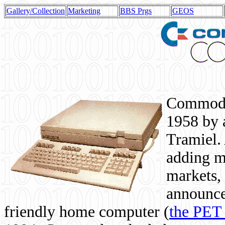
Gallery/Collection
Marketing
BBS Prgs
GEOS
Commodor
1958 by 
Tramiel. 
adding m
markets,
announce
friendly home computer (
the PET