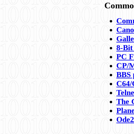
Commod
Comm
Canon
Galle
8-Bit
PC F
CP/M
BBS 
C64/
Teln
The 
Plane
Ode2