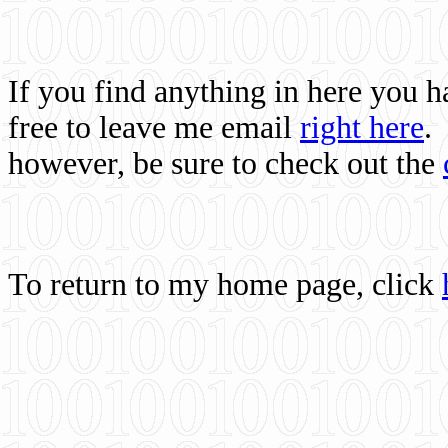
If you find anything in here you 
free to leave me email
right here
.
however, be sure to check out the
To return to my home page, click