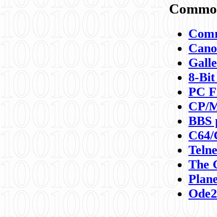
Commod
Comm
Canon
Galle
8-Bit
PC F
CP/M
BBS 
C64/
Teln
The 
Plane
Ode2