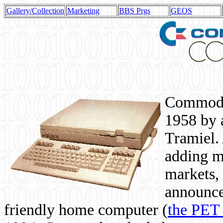
Gallery/Collection
Marketing
BBS Prgs
GEOS
Commodor
1958 by 
Tramiel. 
adding m
markets,
announce
friendly home computer (
the PET