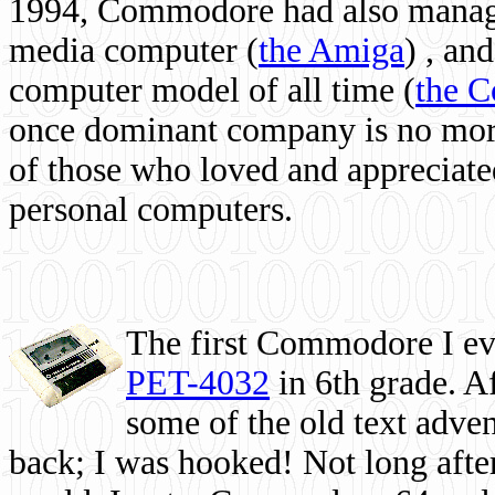
1994, Commodore had also managed
media computer
(
the Amiga
) , and
computer model of all time (
the 
once dominant company is no more, 
of those who loved and appreciated
personal computers.
The first Commodore I eve
PET-4032
in 6th grade. A
some of the old text adven
back; I was hooked! Not long after,