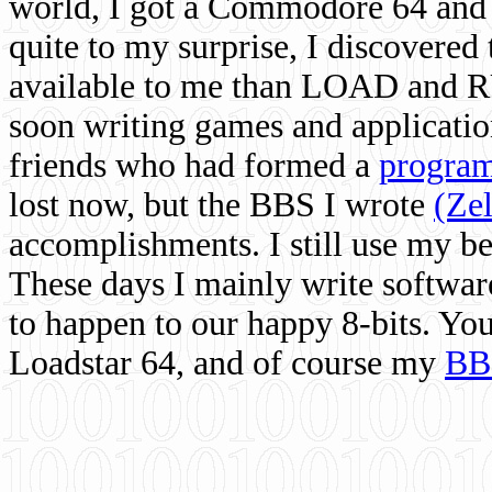
world, I got a Commodore 64 and 
quite to my surprise, I discovere
available to me than LOAD and RU
soon writing games and applicati
friends who had formed a
program
lost now, but the BBS I wrote
(Ze
accomplishments. I still use my 
These days I mainly write softwar
to happen to our happy 8-bits. Yo
Loadstar 64, and of course my
BB