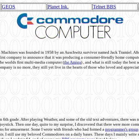
GEOS
Planet Ink.
Telnet BBS
achines was founded in 1958 by an Auschwitz survivor named Jack Tramiel. After
st company to announce that it was producing a consumer-friendly home compute
he worlds first multi-media computer
(
the Amiga
) , and what is still today the best
mpany is no more, they still yet live in the hearts of those who loved and appreciat
n 6th grade. After playing Weather, and some of the old text adventures, there was n
e joystick. Then one day, quite to my surprise, I discovered that there were more 
ons for amusement. Some I wrote with friends who had formed a
programmer's group
s. I still use my beloved Commodores on a daily bases. These days I mainly write 