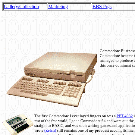
Gallery/Collection
Marketing
BBS Prgs
Commodore Business M
Commodore became fir
managed to produce t
this once dominant co
The first Commodore I ever layed fingers on was a
PET-4032
i
rest of the free world, I got a Commodore 64 and wore out th
straight to BASIC, and was soon writing games and applicati
wrote
(Zelch)
still remains one of my proudest accomplishment