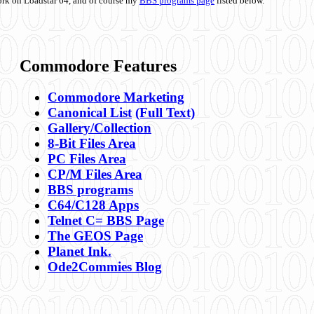
ork on Loadstar 64, and of course my
BBS programs page
listed below.
Commodore Features
Commodore Marketing
Canonical List
(Full Text)
Gallery/Collection
8-Bit Files Area
PC Files Area
CP/M Files Area
BBS programs
C64/C128 Apps
Telnet C= BBS Page
The GEOS Page
Planet Ink.
Ode2Commies Blog