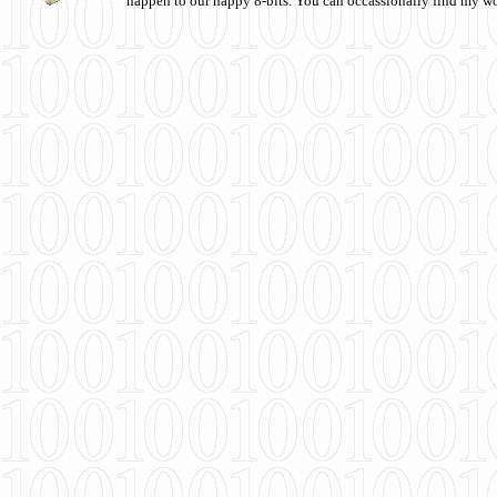
happen to our happy 8-bits. You can occassionally find my w