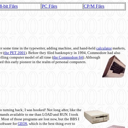
8-bit Files
PC Files
CP/M Files
 some time in the typewriter, adding machine, and hand-held
calculator
markets,
r (
the PET 2001
). Before they filed bankruptcy in 1994, Commodore had also
 selling computer model of all time (
the Commodore 64
). Although
ed this early pioneer in the realm of personal computers.
o turning back; I was hooked! Not long after, like the
commands available to me than LOAD and RUN. I took
. Most of those programs are lost now, but the BBS I
software for
GEOS
, which is the best thing ever to