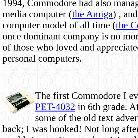
1994, Commodore had also managed
media computer
(
the Amiga
) , and
computer model of all time (
the 
once dominant company is no more, 
of those who loved and appreciated
personal computers.
The first Commodore I eve
PET-4032
in 6th grade. A
some of the old text adven
back; I was hooked! Not long after,