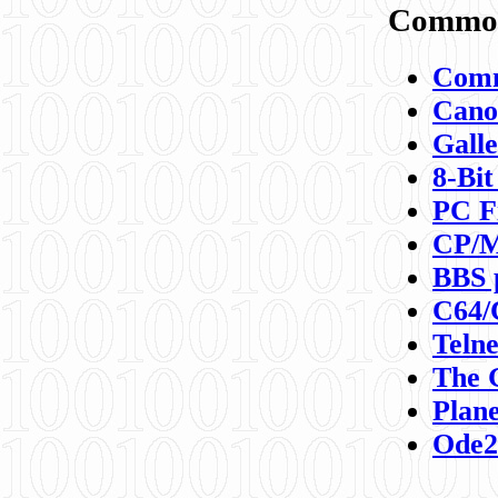
Commod
Comm
Canon
Galle
8-Bit
PC F
CP/M
BBS 
C64/
Teln
The 
Plane
Ode2