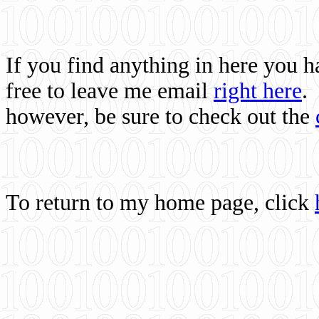
If you find anything in here you 
free to leave me email
right here
.
however, be sure to check out the
To return to my home page, click