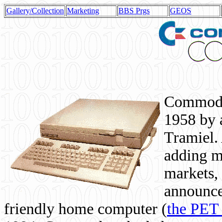
Gallery/Collection
Marketing
BBS Prgs
GEOS
Commodor
1958 by 
Tramiel. 
adding m
markets,
announce
friendly home computer (
the PET