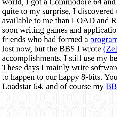
world, I got a Commodore 64 and 
quite to my surprise, I discovere
available to me than LOAD and RU
soon writing games and applicati
friends who had formed a
program
lost now, but the BBS I wrote
(Ze
accomplishments. I still use my 
These days I mainly write softwar
to happen to our happy 8-bits. Yo
Loadstar 64, and of course my
BB