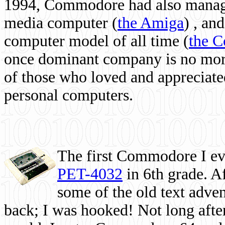
1994, Commodore had also managed
media computer
(
the Amiga
) , and
computer model of all time (
the 
once dominant company is no more, 
of those who loved and appreciated
personal computers.
The first Commodore I eve
PET-4032
in 6th grade. A
some of the old text adven
back; I was hooked! Not long after,