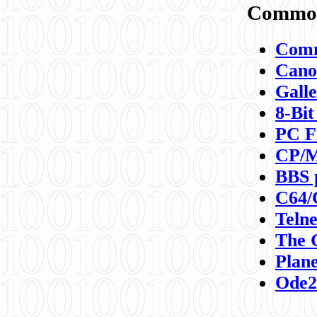
Commod
Comm
Canon
Galle
8-Bit
PC F
CP/M
BBS 
C64/
Teln
The 
Plane
Ode2