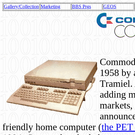
Gallery/Collection
Marketing
BBS Prgs
GEOS
Commodor
1958 by 
Tramiel. 
adding m
markets,
announce
friendly home computer (
the PET