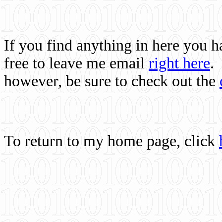
If you find anything in here you 
free to leave me email
right here
.
however, be sure to check out the
To return to my home page, click