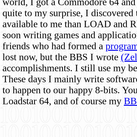
world, I got a Commodore 64 and 
quite to my surprise, I discovere
available to me than LOAD and RU
soon writing games and applicati
friends who had formed a
program
lost now, but the BBS I wrote
(Ze
accomplishments. I still use my 
These days I mainly write softwar
to happen to our happy 8-bits. Yo
Loadstar 64, and of course my
BB