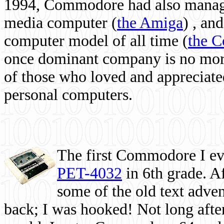
1994, Commodore had also managed
media computer
(
the Amiga
) , and
computer model of all time (
the 
once dominant company is no more, 
of those who loved and appreciated
personal computers.
The first Commodore I eve
PET-4032
in 6th grade. A
some of the old text adven
back; I was hooked! Not long after,