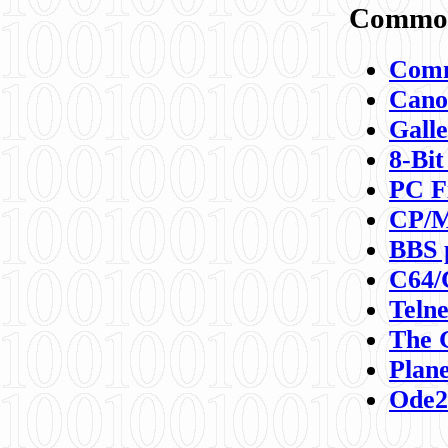
Commod
Comm
Canon
Galle
8-Bit
PC F
CP/M
BBS 
C64/
Teln
The 
Plane
Ode2