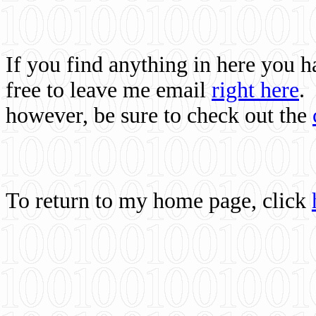
If you find anything in here you 
free to leave me email
right here
.
however, be sure to check out the
To return to my home page, click