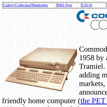
Gallery/Collection
Marketing
BBS Prgs
GEOS
Commodor
1958 by 
Tramiel. 
adding m
markets,
announce
friendly home computer (
the PET