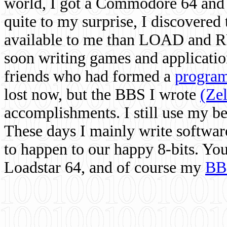
world, I got a Commodore 64 and 
quite to my surprise, I discovere
available to me than LOAD and RU
soon writing games and applicati
friends who had formed a
program
lost now, but the BBS I wrote
(Ze
accomplishments. I still use my 
These days I mainly write softwar
to happen to our happy 8-bits. Yo
Loadstar 64, and of course my
BB