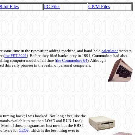
8-bit Files
PC Files
CP/M Files
 some time in the typewriter, adding machine, and hand-held
calculator
markets,
r (
the PET 2001
). Before they filed bankruptcy in 1994, Commodore had also
 selling computer model of all time (
the Commodore 64
). Although
ed this early pioneer in the realm of personal computers.
o turning back; I was hooked! Not long after, like the
commands available to me than LOAD and RUN. I took
. Most of those programs are lost now, but the BBS I
software for
GEOS
, which is the best thing ever to