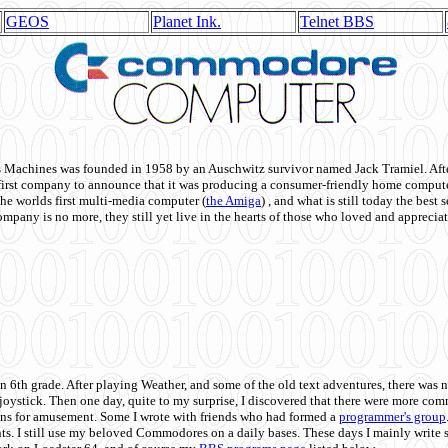
GEOS
Planet Ink.
Telnet BBS
achines was founded in 1958 by an Auschwitz survivor named Jack Tramiel. After
st company to announce that it was producing a consumer-friendly home compute
he worlds first multi-media computer
(
the Amiga
) , and what is still today the best
mpany is no more, they still yet live in the hearts of those who loved and appreciat
n 6th grade. After playing Weather, and some of the old text adventures, there was n
e joystick. Then one day, quite to my surprise, I discovered that there were more 
ons for amusement. Some I wrote with friends who had formed a
programmer's group
s. I still use my beloved Commodores on a daily bases. These days I mainly write 