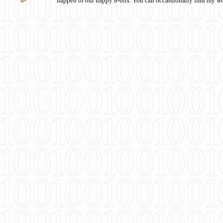
happen to our happy 8-bits. You can occassionally find my w