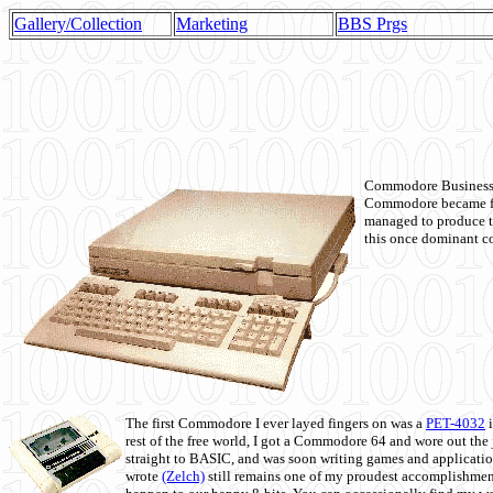
Gallery/Collection
Marketing
BBS Prgs
Commodore Business M
Commodore became fir
managed to produce t
this once dominant co
The first Commodore I ever layed fingers on was a
PET-4032
i
rest of the free world, I got a Commodore 64 and wore out th
straight to BASIC, and was soon writing games and applicati
wrote
(Zelch)
still remains one of my proudest accomplishment