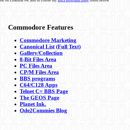
ork on Loadstar 64, and of course my
BBS programs page
listed below.
Commodore Features
Commodore Marketing
Canonical List
(Full Text)
Gallery/Collection
8-Bit Files Area
PC Files Area
CP/M Files Area
BBS programs
C64/C128 Apps
Telnet C= BBS Page
The GEOS Page
Planet Ink.
Ode2Commies Blog