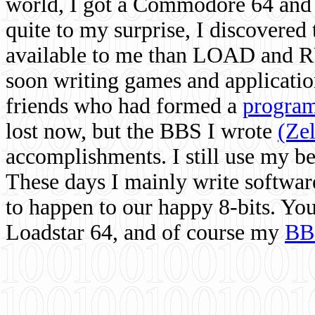
world, I got a Commodore 64 and 
quite to my surprise, I discovere
available to me than LOAD and RU
soon writing games and applicati
friends who had formed a
program
lost now, but the BBS I wrote
(Ze
accomplishments. I still use my 
These days I mainly write softwar
to happen to our happy 8-bits. Yo
Loadstar 64, and of course my
BB