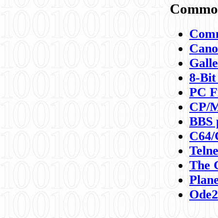
Commod
Comm
Canon
Galle
8-Bit
PC F
CP/M
BBS 
C64/
Teln
The 
Plane
Ode2