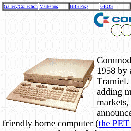
Gallery/Collection
Marketing
BBS Prgs
GEOS
Commodor
1958 by 
Tramiel. 
adding m
markets,
announce
friendly home computer (
the PET