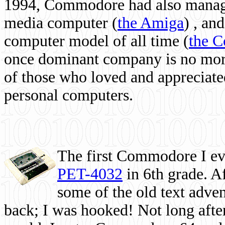
1994, Commodore had also managed
media computer
(
the Amiga
) , and
computer model of all time (
the 
once dominant company is no more, 
of those who loved and appreciated
personal computers.
The first Commodore I eve
PET-4032
in 6th grade. A
some of the old text adven
back; I was hooked! Not long after,