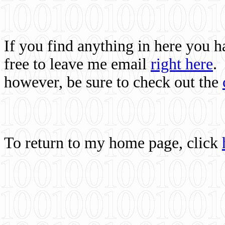
If you find anything in here you 
free to leave me email
right here
.
however, be sure to check out the
To return to my home page, click