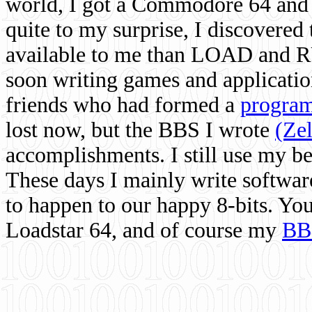
world, I got a Commodore 64 and 
quite to my surprise, I discovere
available to me than LOAD and RU
soon writing games and applicati
friends who had formed a
program
lost now, but the BBS I wrote
(Ze
accomplishments. I still use my 
These days I mainly write softwar
to happen to our happy 8-bits. Yo
Loadstar 64, and of course my
BB