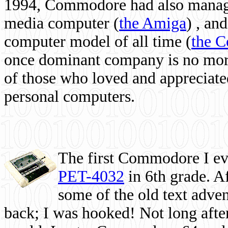
1994, Commodore had also managed
media computer
(
the Amiga
) , and
computer model of all time (
the 
once dominant company is no more, 
of those who loved and appreciated
personal computers.
The first Commodore I eve
PET-4032
in 6th grade. A
some of the old text adven
back; I was hooked! Not long after,