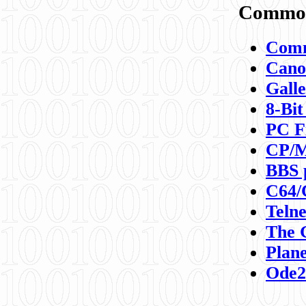
Commod
Comm
Canon
Galle
8-Bit
PC F
CP/M
BBS 
C64/
Teln
The 
Plane
Ode2