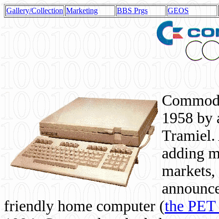
Gallery/Collection
Marketing
BBS Prgs
GEOS
Commodor
1958 by 
Tramiel. 
adding m
markets,
announce
friendly home computer (
the PET