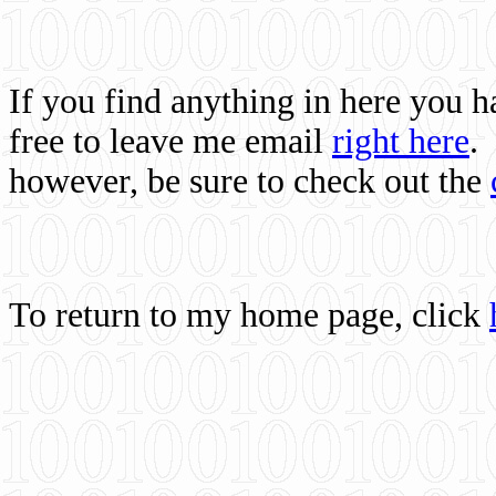
If you find anything in here you 
free to leave me email
right here
.
however, be sure to check out the
To return to my home page, click