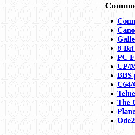
Commod
Comm
Canon
Galle
8-Bit
PC F
CP/M
BBS 
C64/
Teln
The 
Plane
Ode2