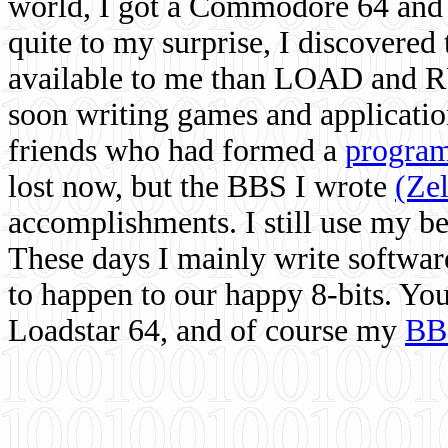
world, I got a Commodore 64 and 
quite to my surprise, I discovere
available to me than LOAD and RU
soon writing games and applicati
friends who had formed a
program
lost now, but the BBS I wrote
(Ze
accomplishments. I still use my 
These days I mainly write softwar
to happen to our happy 8-bits. Yo
Loadstar 64, and of course my
BB