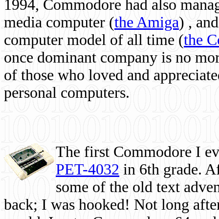
1994, Commodore had also managed
media computer
(
the Amiga
) , and
computer model of all time (
the 
once dominant company is no more, 
of those who loved and appreciated
personal computers.
The first Commodore I eve
PET-4032
in 6th grade. A
some of the old text adven
back; I was hooked! Not long after,