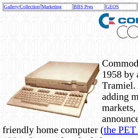
Gallery/Collection
Marketing
BBS Prgs
GEOS
Commodor
1958 by 
Tramiel. 
adding m
markets,
announce
friendly home computer (
the PET