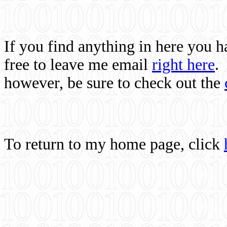
If you find anything in here you 
free to leave me email
right here
.
however, be sure to check out the
To return to my home page, click