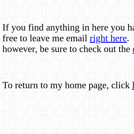
If you find anything in here you 
free to leave me email
right here
.
however, be sure to check out the
To return to my home page, click