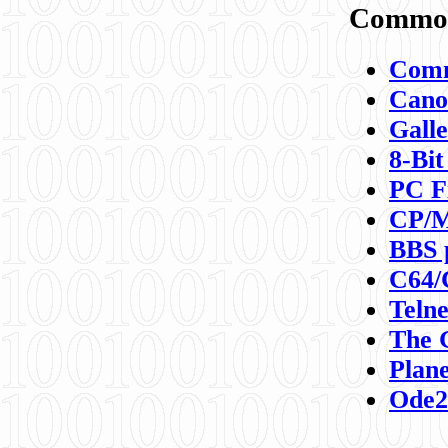
Commod
Comm
Canon
Galle
8-Bit
PC F
CP/M
BBS 
C64/
Teln
The 
Plane
Ode2