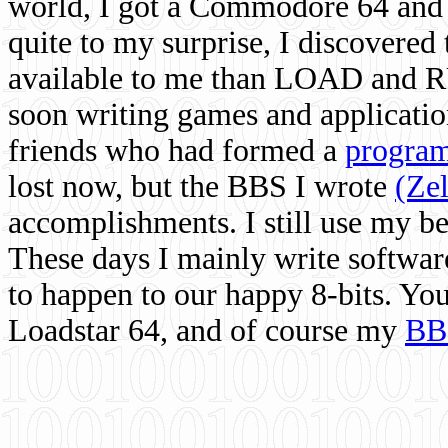
world, I got a Commodore 64 and 
quite to my surprise, I discovere
available to me than LOAD and RU
soon writing games and applicati
friends who had formed a
program
lost now, but the BBS I wrote
(Ze
accomplishments. I still use my 
These days I mainly write softwar
to happen to our happy 8-bits. Yo
Loadstar 64, and of course my
BB