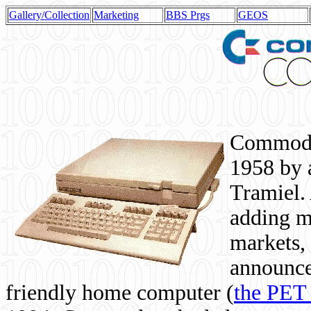
Gallery/Collection
Marketing
BBS Prgs
GEOS
Commodor
1958 by 
Tramiel. 
adding m
markets,
announce
friendly home computer (
the PET