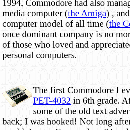
1994, Commodore had also managed
media computer
(
the Amiga
) , and
computer model of all time (
the 
once dominant company is no more, 
of those who loved and appreciated
personal computers.
The first Commodore I eve
PET-4032
in 6th grade. A
some of the old text adven
back; I was hooked! Not long after,