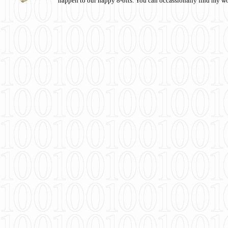
happen to our happy 8-bits. You can occassionally find my w