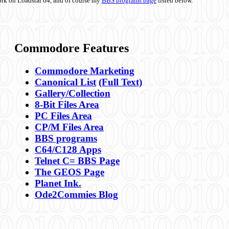
ork on Loadstar 64, and of course my
BBS programs page
listed below.
Commodore Features
Commodore Marketing
Canonical List
(Full Text)
Gallery/Collection
8-Bit Files Area
PC Files Area
CP/M Files Area
BBS programs
C64/C128 Apps
Telnet C= BBS Page
The GEOS Page
Planet Ink.
Ode2Commies Blog