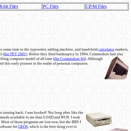
8-bit Files
PC Files
CP/M Files
 some time in the typewriter, adding machine, and hand-held
calculator
markets,
r (
the PET 2001
). Before they filed bankruptcy in 1994, Commodore had also
 selling computer model of all time (
the Commodore 64
). Although
ed this early pioneer in the realm of personal computers.
o turning back; I was hooked! Not long after, like the
commands available to me than LOAD and RUN. I took
. Most of those programs are lost now, but the BBS I
software for
GEOS
, which is the best thing ever to