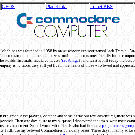
GEOS
Planet Ink.
Telnet BBS
achines was founded in 1958 by an Auschwitz survivor named Jack Tramiel. After
st company to announce that it was producing a consumer-friendly home compute
he worlds first multi-media computer
(
the Amiga
) , and what is still today the best
mpany is no more, they still yet live in the hearts of those who loved and appreciat
n 6th grade. After playing Weather, and some of the old text adventures, there was n
e joystick. Then one day, quite to my surprise, I discovered that there were more 
ons for amusement. Some I wrote with friends who had formed a
programmer's group
s. I still use my beloved Commodores on a daily bases. These days I mainly write 