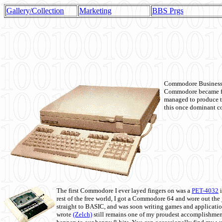
Gallery/Collection
Marketing
BBS Prgs
Commodore Business M
Commodore became fir
managed to produce t
this once dominant co
The first Commodore I ever layed fingers on was a
PET-4032
i
rest of the free world, I got a Commodore 64 and wore out th
straight to BASIC, and was soon writing games and applicati
wrote
(Zelch)
still remains one of my proudest accomplishment