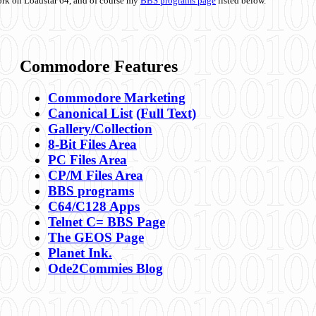
ork on Loadstar 64, and of course my
BBS programs page
listed below.
Commodore Features
Commodore Marketing
Canonical List
(Full Text)
Gallery/Collection
8-Bit Files Area
PC Files Area
CP/M Files Area
BBS programs
C64/C128 Apps
Telnet C= BBS Page
The GEOS Page
Planet Ink.
Ode2Commies Blog