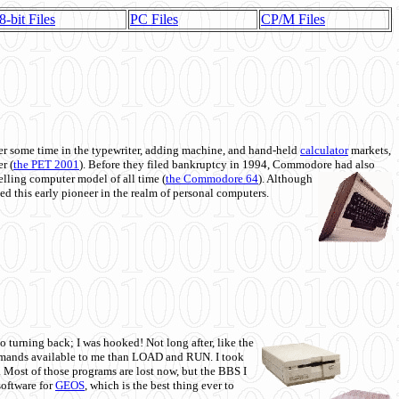
8-bit Files
PC Files
CP/M Files
 some time in the typewriter, adding machine, and hand-held
calculator
markets,
r (
the PET 2001
). Before they filed bankruptcy in 1994, Commodore had also
 selling computer model of all time (
the Commodore 64
). Although
ed this early pioneer in the realm of personal computers.
o turning back; I was hooked! Not long after, like the
commands available to me than LOAD and RUN. I took
. Most of those programs are lost now, but the BBS I
software for
GEOS
, which is the best thing ever to