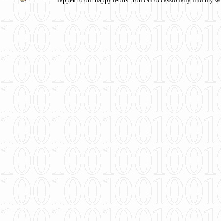
happen to our happy 8-bits. You can occassionally find my w