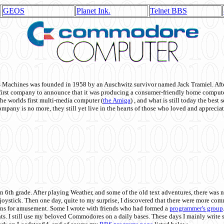
GEOS
Planet Ink.
Telnet BBS
achines was founded in 1958 by an Auschwitz survivor named Jack Tramiel. After
st company to announce that it was producing a consumer-friendly home compute
he worlds first multi-media computer
(
the Amiga
) , and what is still today the best
mpany is no more, they still yet live in the hearts of those who loved and appreciat
n 6th grade. After playing Weather, and some of the old text adventures, there was n
e joystick. Then one day, quite to my surprise, I discovered that there were more 
ons for amusement. Some I wrote with friends who had formed a
programmer's group
s. I still use my beloved Commodores on a daily bases. These days I mainly write 