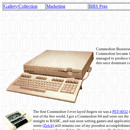
Gallery/Collection
Marketing
BBS Prgs
Commodore Business M
Commodore became fir
managed to produce t
this once dominant co
The first Commodore I ever layed fingers on was a
PET-4032
i
rest of the free world, I got a Commodore 64 and wore out th
straight to BASIC, and was soon writing games and applicati
wrote
(Zelch)
still remains one of my proudest accomplishment