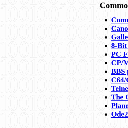
Commod
Comm
Canon
Galle
8-Bit
PC F
CP/M
BBS 
C64/
Teln
The 
Plane
Ode2