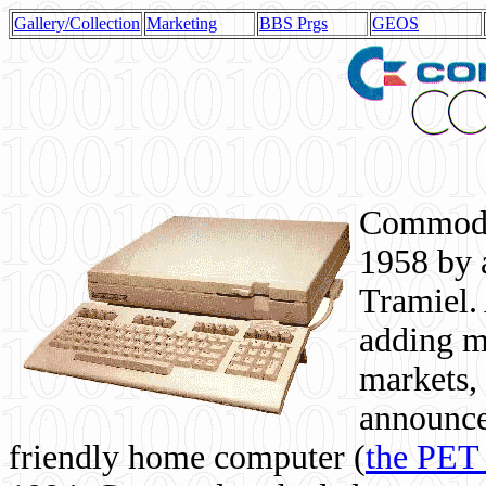
Gallery/Collection
Marketing
BBS Prgs
GEOS
Commodor
1958 by 
Tramiel. 
adding m
markets,
announce
friendly home computer (
the PET