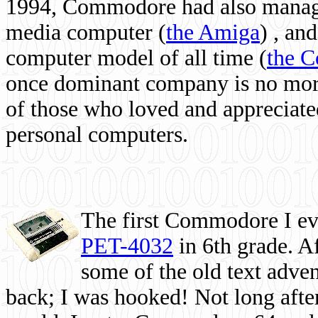
1994, Commodore had also managed
media computer
(
the Amiga
) , and
computer model of all time (
the 
once dominant company is no more, 
of those who loved and appreciated
personal computers.
The first Commodore I eve
PET-4032
in 6th grade. A
some of the old text adven
back; I was hooked! Not long after,