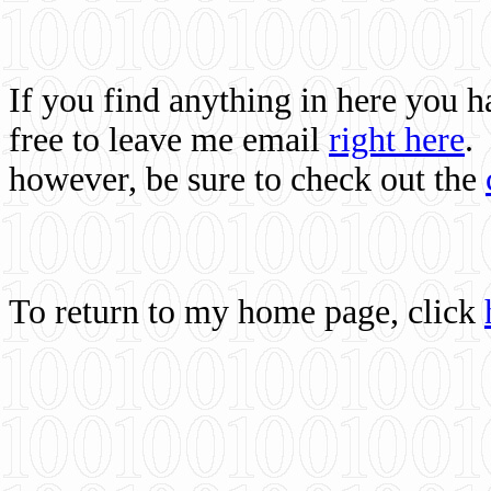
If you find anything in here you 
free to leave me email
right here
.
however, be sure to check out the
To return to my home page, click