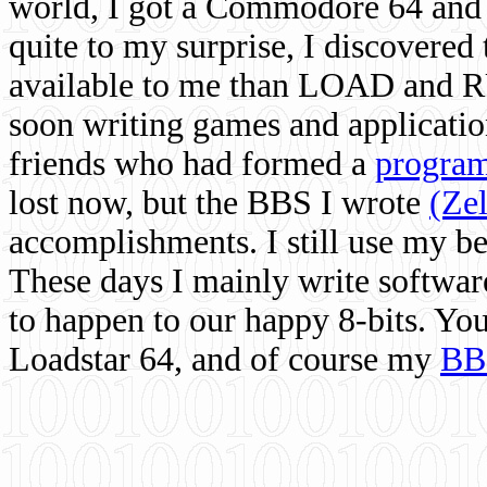
world, I got a Commodore 64 and 
quite to my surprise, I discovere
available to me than LOAD and RU
soon writing games and applicati
friends who had formed a
program
lost now, but the BBS I wrote
(Ze
accomplishments. I still use my 
These days I mainly write softwar
to happen to our happy 8-bits. Yo
Loadstar 64, and of course my
BB