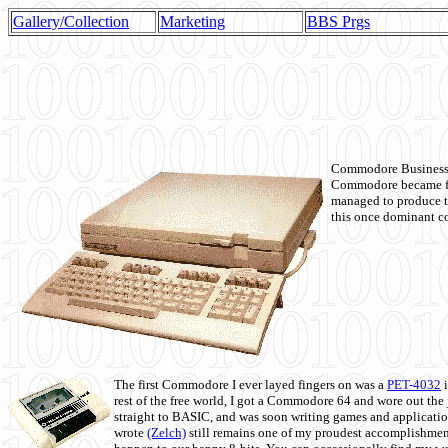
Gallery/Collection
Marketing
BBS Prgs
Commodore Business M
Commodore became fir
managed to produce t
this once dominant co
The first Commodore I ever layed fingers on was a
PET-4032
i
rest of the free world, I got a Commodore 64 and wore out th
straight to BASIC, and was soon writing games and applicati
wrote
(Zelch)
still remains one of my proudest accomplishment