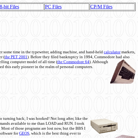
8-bit Files
PC Files
CP/M Files
 some time in the typewriter, adding machine, and hand-held
calculator
markets,
r (
the PET 2001
). Before they filed bankruptcy in 1994, Commodore had also
 selling computer model of all time (
the Commodore 64
). Although
ed this early pioneer in the realm of personal computers.
o turning back; I was hooked! Not long after, like the
commands available to me than LOAD and RUN. I took
. Most of those programs are lost now, but the BBS I
software for
GEOS
, which is the best thing ever to