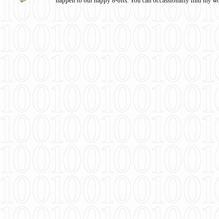
happen to our happy 8-bits. You can occassionally find my w