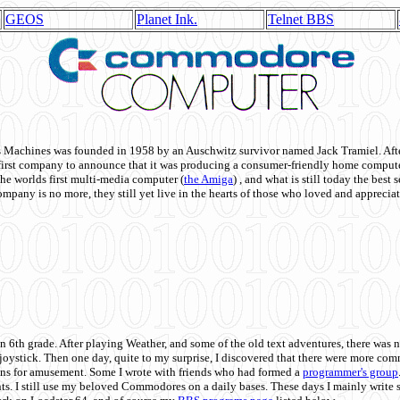
GEOS
Planet Ink.
Telnet BBS
achines was founded in 1958 by an Auschwitz survivor named Jack Tramiel. After
st company to announce that it was producing a consumer-friendly home compute
he worlds first multi-media computer
(
the Amiga
) , and what is still today the best
mpany is no more, they still yet live in the hearts of those who loved and appreciat
n 6th grade. After playing Weather, and some of the old text adventures, there was n
e joystick. Then one day, quite to my surprise, I discovered that there were more 
ons for amusement. Some I wrote with friends who had formed a
programmer's group
s. I still use my beloved Commodores on a daily bases. These days I mainly write 