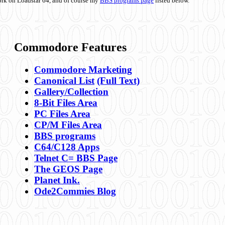
ork on Loadstar 64, and of course my
BBS programs page
listed below.
Commodore Features
Commodore Marketing
Canonical List
(Full Text)
Gallery/Collection
8-Bit Files Area
PC Files Area
CP/M Files Area
BBS programs
C64/C128 Apps
Telnet C= BBS Page
The GEOS Page
Planet Ink.
Ode2Commies Blog