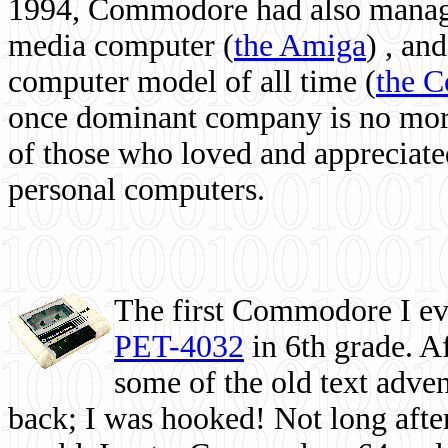
1994, Commodore had also managed
media computer
(
the Amiga
) , and
computer model of all time (
the 
once dominant company is no more, 
of those who loved and appreciated
personal computers.
The first Commodore I eve
PET-4032
in 6th grade. A
some of the old text adven
back; I was hooked! Not long after,