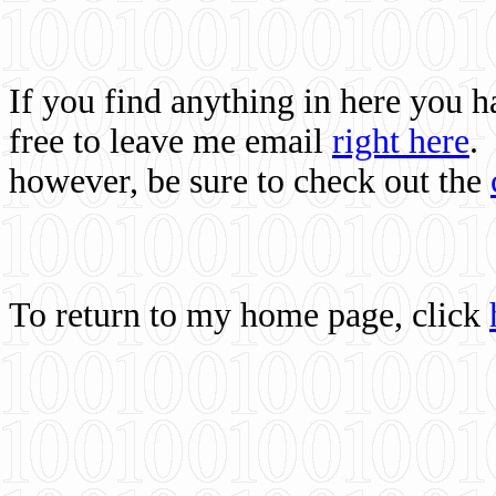
If you find anything in here you 
free to leave me email
right here
.
however, be sure to check out the
To return to my home page, click