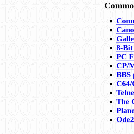
Commod
Comm
Canon
Galle
8-Bit
PC F
CP/M
BBS 
C64/
Teln
The 
Plane
Ode2