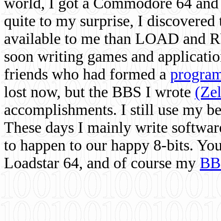
world, I got a Commodore 64 and 
quite to my surprise, I discovere
available to me than LOAD and RU
soon writing games and applicati
friends who had formed a
program
lost now, but the BBS I wrote
(Ze
accomplishments. I still use my 
These days I mainly write softwar
to happen to our happy 8-bits. Yo
Loadstar 64, and of course my
BB