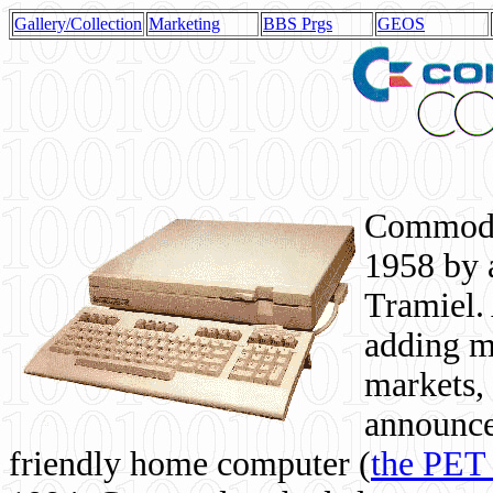
Gallery/Collection
Marketing
BBS Prgs
GEOS
Commodor
1958 by 
Tramiel. 
adding m
markets,
announce
friendly home computer (
the PET