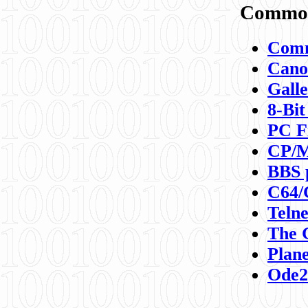
Commod
Comm
Canon
Galle
8-Bit
PC F
CP/M
BBS 
C64/
Teln
The 
Plane
Ode2