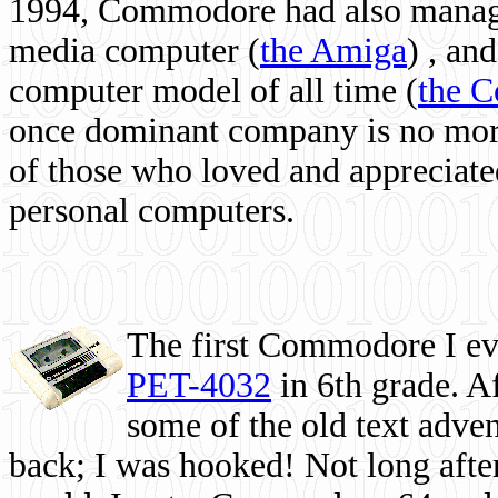
1994, Commodore had also managed
media computer
(
the Amiga
) , and
computer model of all time (
the 
once dominant company is no more, 
of those who loved and appreciated
personal computers.
The first Commodore I eve
PET-4032
in 6th grade. A
some of the old text adven
back; I was hooked! Not long after,