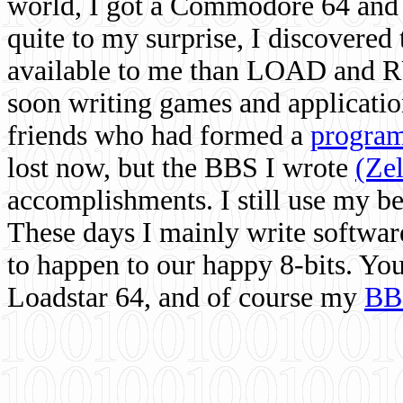
world, I got a Commodore 64 and 
quite to my surprise, I discovere
available to me than LOAD and RU
soon writing games and applicati
friends who had formed a
program
lost now, but the BBS I wrote
(Ze
accomplishments. I still use my 
These days I mainly write softwar
to happen to our happy 8-bits. Yo
Loadstar 64, and of course my
BB