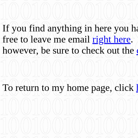
If you find anything in here you 
free to leave me email
right here
.
however, be sure to check out the
To return to my home page, click