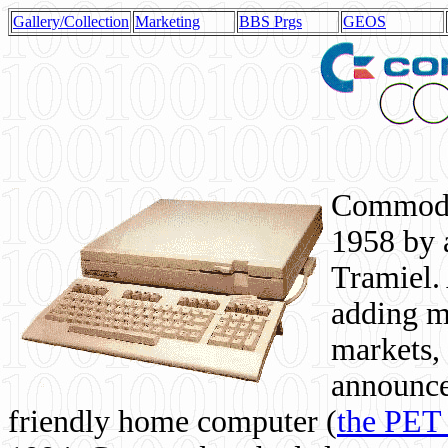
Gallery/Collection
Marketing
BBS Prgs
GEOS
Commodor
1958 by 
Tramiel. 
adding m
markets,
announce
friendly home computer (
the PET