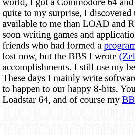
world, I got a Commodore 64 and 
quite to my surprise, I discovere
available to me than LOAD and RU
soon writing games and applicati
friends who had formed a
program
lost now, but the BBS I wrote
(Ze
accomplishments. I still use my 
These days I mainly write softwar
to happen to our happy 8-bits. Yo
Loadstar 64, and of course my
BB