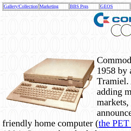
Gallery/Collection
Marketing
BBS Prgs
GEOS
Commodor
1958 by 
Tramiel. 
adding m
markets,
announce
friendly home computer (
the PET