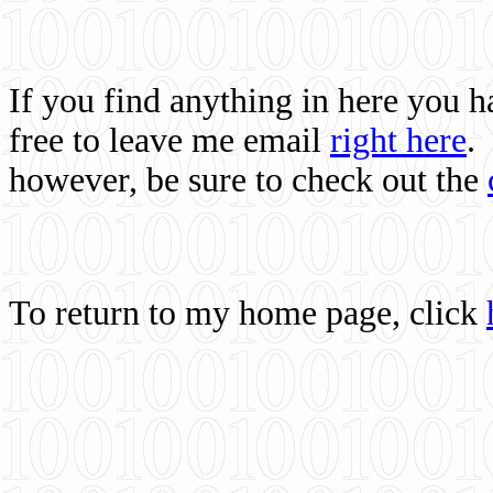
If you find anything in here you 
free to leave me email
right here
.
however, be sure to check out the
To return to my home page, click