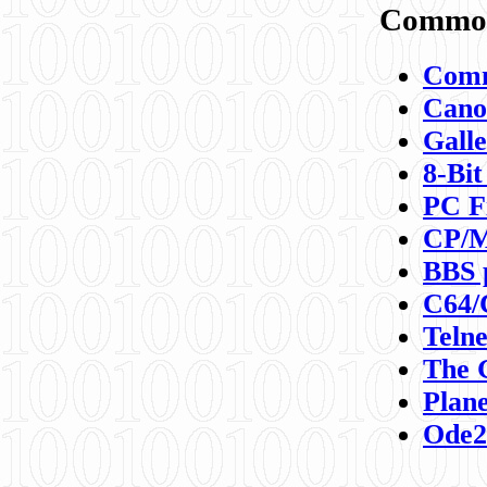
Commod
Comm
Canon
Galle
8-Bit
PC F
CP/M
BBS 
C64/
Teln
The 
Plane
Ode2