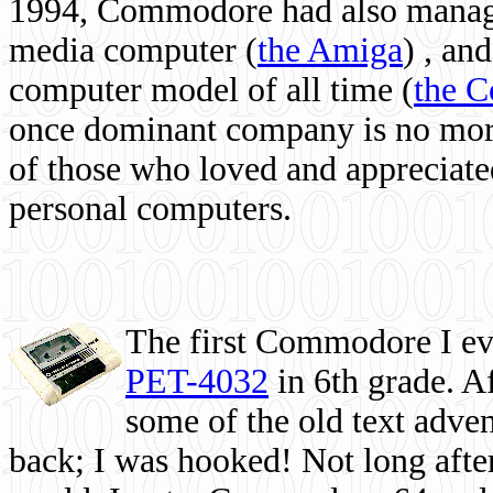
1994, Commodore had also managed
media computer
(
the Amiga
) , and
computer model of all time (
the 
once dominant company is no more, 
of those who loved and appreciated
personal computers.
The first Commodore I eve
PET-4032
in 6th grade. A
some of the old text adven
back; I was hooked! Not long after,