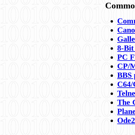
Commod
Comm
Canon
Galle
8-Bit
PC F
CP/M
BBS 
C64/
Teln
The 
Plane
Ode2