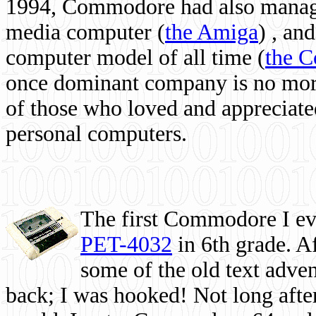
1994, Commodore had also managed
media computer
(
the Amiga
) , and
computer model of all time (
the 
once dominant company is no more, 
of those who loved and appreciated
personal computers.
The first Commodore I eve
PET-4032
in 6th grade. A
some of the old text adven
back; I was hooked! Not long after,