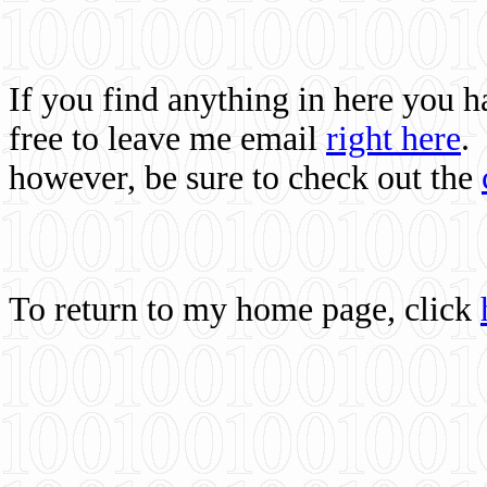
If you find anything in here you 
free to leave me email
right here
.
however, be sure to check out the
To return to my home page, click