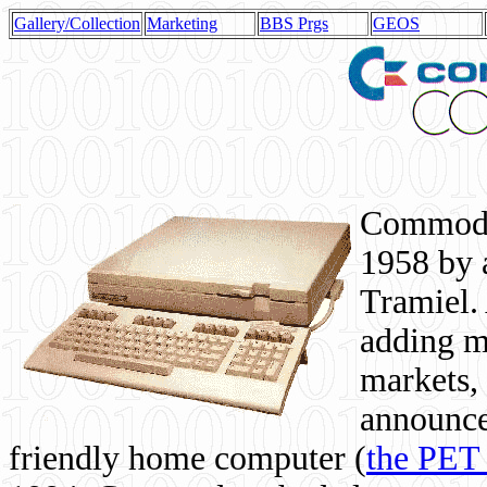
Gallery/Collection
Marketing
BBS Prgs
GEOS
Commodor
1958 by 
Tramiel. 
adding m
markets,
announce
friendly home computer (
the PET