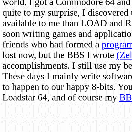
world, I got a Commodore 64 and 
quite to my surprise, I discovere
available to me than LOAD and RU
soon writing games and applicati
friends who had formed a
program
lost now, but the BBS I wrote
(Ze
accomplishments. I still use my 
These days I mainly write softwar
to happen to our happy 8-bits. Yo
Loadstar 64, and of course my
BB