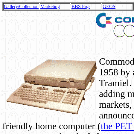
Gallery/Collection
Marketing
BBS Prgs
GEOS
Commodor
1958 by 
Tramiel. 
adding m
markets,
announce
friendly home computer (
the PET