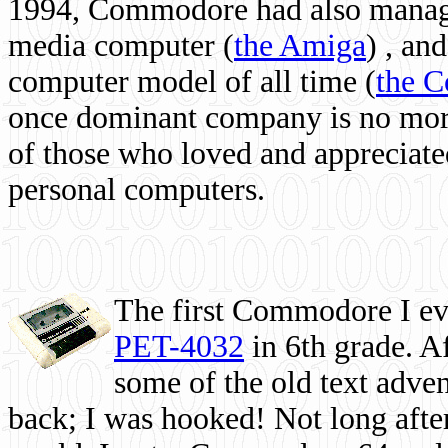
1994, Commodore had also managed
media computer
(
the Amiga
) , and
computer model of all time (
the 
once dominant company is no more, 
of those who loved and appreciated
personal computers.
The first Commodore I eve
PET-4032
in 6th grade. A
some of the old text adven
back; I was hooked! Not long after,