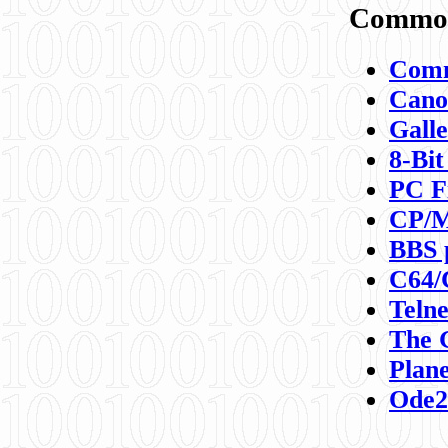
Commod
Comm
Canon
Galle
8-Bit
PC F
CP/M
BBS 
C64/
Teln
The 
Plane
Ode2