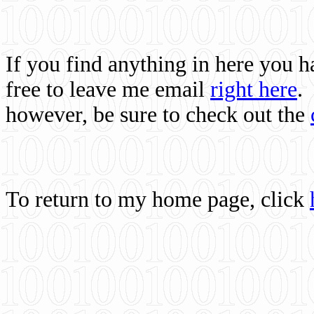
If you find anything in here you 
free to leave me email
right here
.
however, be sure to check out the
To return to my home page, click