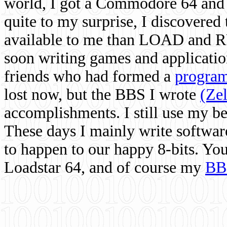
world, I got a Commodore 64 and 
quite to my surprise, I discovere
available to me than LOAD and RU
soon writing games and applicati
friends who had formed a
program
lost now, but the BBS I wrote
(Ze
accomplishments. I still use my 
These days I mainly write softwar
to happen to our happy 8-bits. Yo
Loadstar 64, and of course my
BB