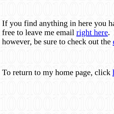
If you find anything in here you 
free to leave me email
right here
.
however, be sure to check out the
To return to my home page, click