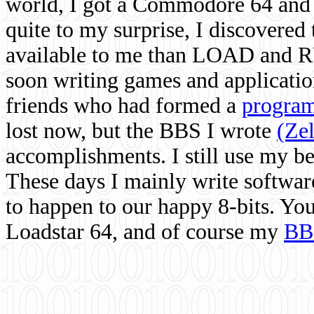
world, I got a Commodore 64 and 
quite to my surprise, I discovere
available to me than LOAD and RU
soon writing games and applicati
friends who had formed a
program
lost now, but the BBS I wrote
(Ze
accomplishments. I still use my 
These days I mainly write softwar
to happen to our happy 8-bits. Yo
Loadstar 64, and of course my
BB