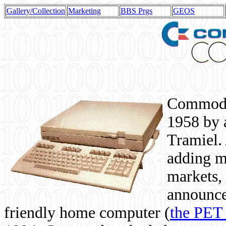
Gallery/Collection
Marketing
BBS Prgs
GEOS
Commodor
1958 by 
Tramiel. 
adding m
markets,
announce
friendly home computer (
the PET