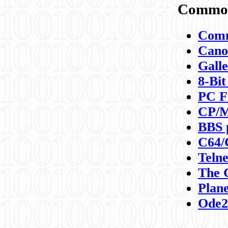
Commod
Comm
Canon
Galle
8-Bit
PC F
CP/M
BBS 
C64/
Teln
The 
Plane
Ode2