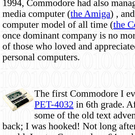
1994, Commodore had also managed
media computer
(
the Amiga
) , and
computer model of all time (
the 
once dominant company is no more, 
of those who loved and appreciated
personal computers.
The first Commodore I eve
PET-4032
in 6th grade. A
some of the old text adven
back; I was hooked! Not long after,