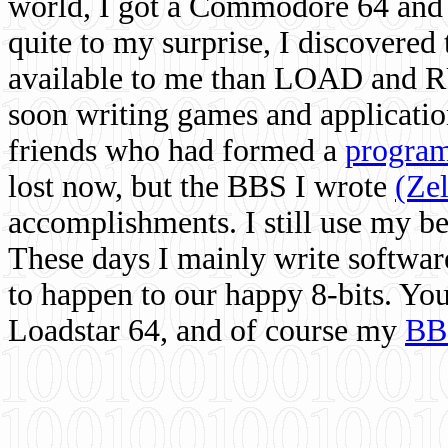
world, I got a Commodore 64 and 
quite to my surprise, I discovere
available to me than LOAD and RU
soon writing games and applicati
friends who had formed a
program
lost now, but the BBS I wrote
(Ze
accomplishments. I still use my 
These days I mainly write softwar
to happen to our happy 8-bits. Yo
Loadstar 64, and of course my
BB