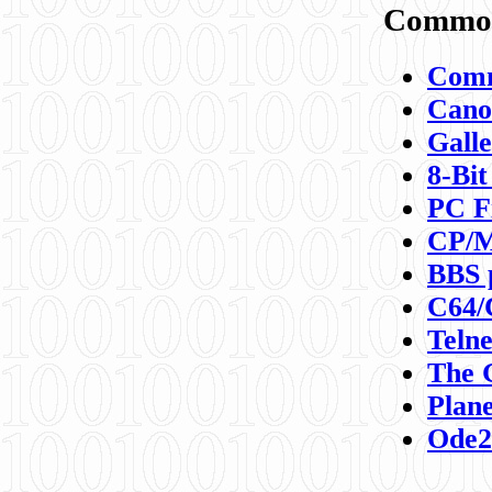
Commod
Comm
Canon
Galle
8-Bit
PC F
CP/M
BBS 
C64/
Teln
The 
Plane
Ode2