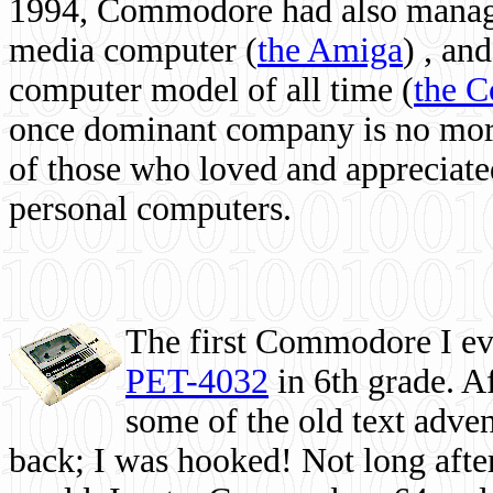
1994, Commodore had also managed
media computer
(
the Amiga
) , and
computer model of all time (
the 
once dominant company is no more, 
of those who loved and appreciated
personal computers.
The first Commodore I eve
PET-4032
in 6th grade. A
some of the old text adven
back; I was hooked! Not long after,