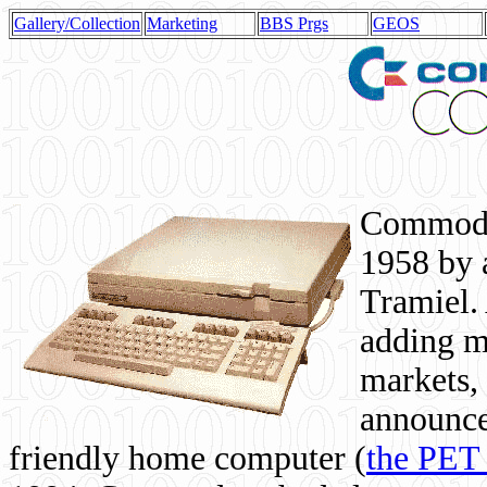
Gallery/Collection
Marketing
BBS Prgs
GEOS
Commodor
1958 by 
Tramiel. 
adding m
markets,
announce
friendly home computer (
the PET