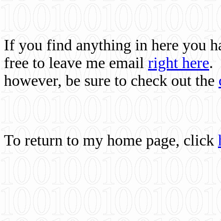
If you find anything in here you 
free to leave me email
right here
.
however, be sure to check out the
To return to my home page, click