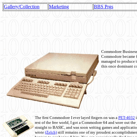
Gallery/Collection
Marketing
BBS Prgs
Commodore Business M
Commodore became fir
managed to produce t
this once dominant co
The first Commodore I ever layed fingers on was a
PET-4032
i
rest of the free world, I got a Commodore 64 and wore out th
straight to BASIC, and was soon writing games and applicati
wrote
(Zelch)
still remains one of my proudest accomplishment