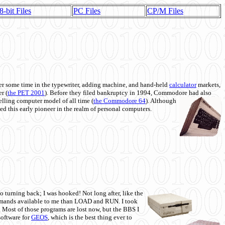
8-bit Files
PC Files
CP/M Files
 some time in the typewriter, adding machine, and hand-held
calculator
markets,
r (
the PET 2001
). Before they filed bankruptcy in 1994, Commodore had also
 selling computer model of all time (
the Commodore 64
). Although
ed this early pioneer in the realm of personal computers.
o turning back; I was hooked! Not long after, like the
commands available to me than LOAD and RUN. I took
. Most of those programs are lost now, but the BBS I
software for
GEOS
, which is the best thing ever to