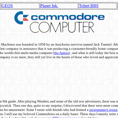
GEOS
Planet Ink.
Telnet BBS
achines was founded in 1958 by an Auschwitz survivor named Jack Tramiel. After
st company to announce that it was producing a consumer-friendly home compute
he worlds first multi-media computer
(
the Amiga
) , and what is still today the best
mpany is no more, they still yet live in the hearts of those who loved and appreciat
n 6th grade. After playing Weather, and some of the old text adventures, there was n
e joystick. Then one day, quite to my surprise, I discovered that there were more 
ons for amusement. Some I wrote with friends who had formed a
programmer's group
s. I still use my beloved Commodores on a daily bases. These days I mainly write 