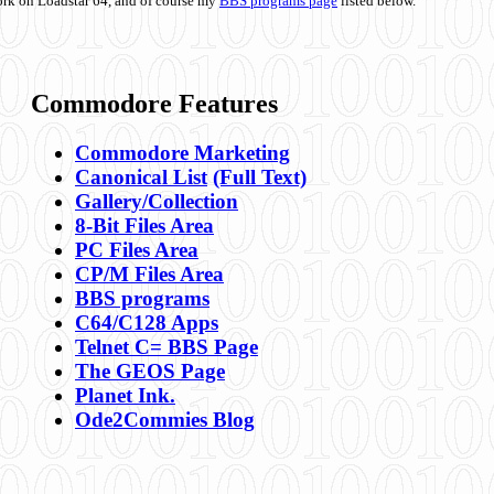
ork on Loadstar 64, and of course my
BBS programs page
listed below.
Commodore Features
Commodore Marketing
Canonical List
(Full Text)
Gallery/Collection
8-Bit Files Area
PC Files Area
CP/M Files Area
BBS programs
C64/C128 Apps
Telnet C= BBS Page
The GEOS Page
Planet Ink.
Ode2Commies Blog