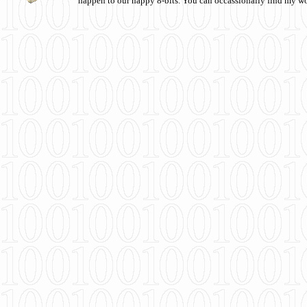
happen to our happy 8-bits. You can occassionally find my w