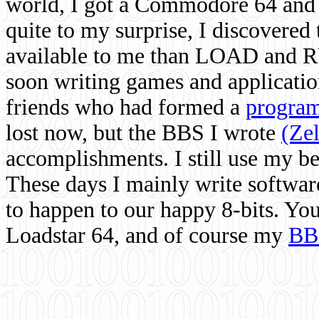
world, I got a Commodore 64 and 
quite to my surprise, I discovere
available to me than LOAD and RU
soon writing games and applicati
friends who had formed a
program
lost now, but the BBS I wrote
(Ze
accomplishments. I still use my 
These days I mainly write softwar
to happen to our happy 8-bits. Yo
Loadstar 64, and of course my
BB