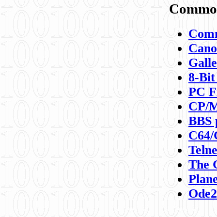
Commod
Comm
Canon
Galle
8-Bit
PC F
CP/M
BBS 
C64/
Teln
The 
Plane
Ode2