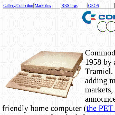
Gallery/Collection
Marketing
BBS Prgs
GEOS
Commodor
1958 by 
Tramiel. 
adding m
markets,
announce
friendly home computer (
the PET