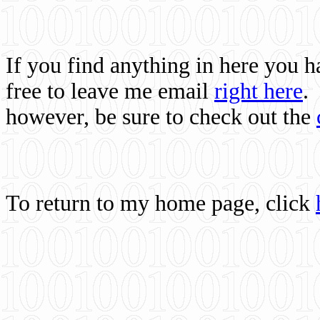
If you find anything in here you 
free to leave me email
right here
.
however, be sure to check out the
To return to my home page, click