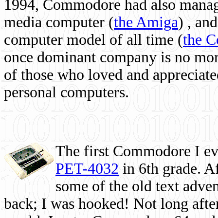
1994, Commodore had also managed
media computer
(
the Amiga
) , and
computer model of all time (
the 
once dominant company is no more, 
of those who loved and appreciated
personal computers.
The first Commodore I eve
PET-4032
in 6th grade. A
some of the old text adven
back; I was hooked! Not long after,