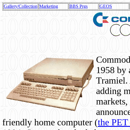
Gallery/Collection
Marketing
BBS Prgs
GEOS
Commodor
1958 by 
Tramiel. 
adding m
markets,
announce
friendly home computer (
the PET