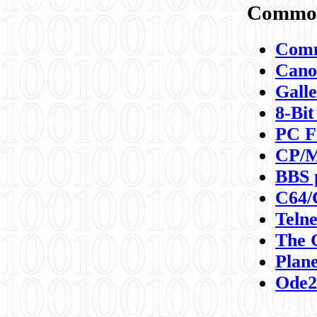
Commod
Comm
Canon
Galle
8-Bit
PC F
CP/M
BBS 
C64/
Teln
The 
Plane
Ode2