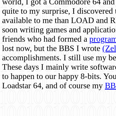
world, I got a Commodore 64 and 
quite to my surprise, I discovere
available to me than LOAD and RU
soon writing games and applicati
friends who had formed a
program
lost now, but the BBS I wrote
(Ze
accomplishments. I still use my 
These days I mainly write softwar
to happen to our happy 8-bits. Yo
Loadstar 64, and of course my
BB