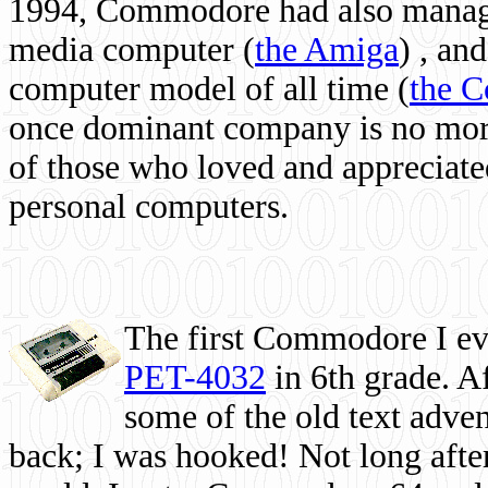
1994, Commodore had also managed
media computer
(
the Amiga
) , and
computer model of all time (
the 
once dominant company is no more, 
of those who loved and appreciated
personal computers.
The first Commodore I eve
PET-4032
in 6th grade. A
some of the old text adven
back; I was hooked! Not long after,