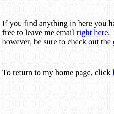
If you find anything in here you 
free to leave me email
right here
.
however, be sure to check out the
To return to my home page, click