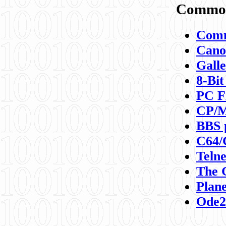
Commod
Comm
Canon
Galle
8-Bit
PC F
CP/M
BBS 
C64/
Teln
The 
Plane
Ode2