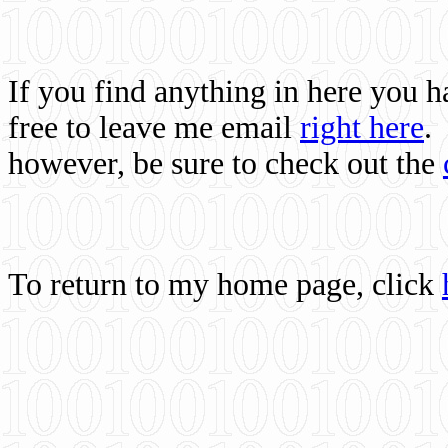
If you find anything in here you 
free to leave me email
right here
.
however, be sure to check out the
To return to my home page, click