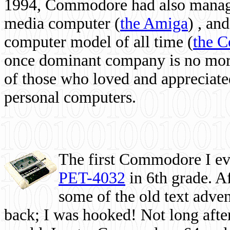
1994, Commodore had also managed
media computer
(
the Amiga
) , and
computer model of all time (
the 
once dominant company is no more, 
of those who loved and appreciated
personal computers.
The first Commodore I eve
PET-4032
in 6th grade. A
some of the old text adven
back; I was hooked! Not long after,