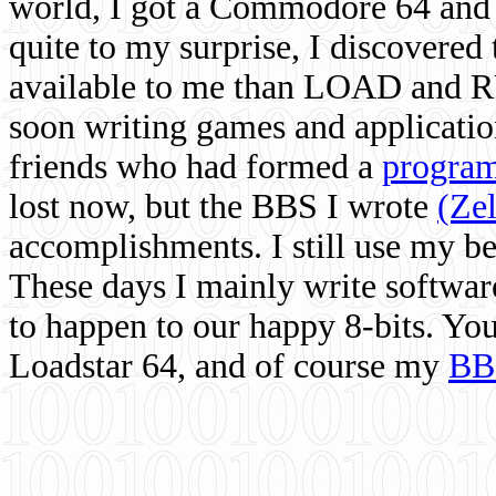
world, I got a Commodore 64 and 
quite to my surprise, I discovere
available to me than LOAD and RU
soon writing games and applicati
friends who had formed a
program
lost now, but the BBS I wrote
(Ze
accomplishments. I still use my 
These days I mainly write softwar
to happen to our happy 8-bits. Yo
Loadstar 64, and of course my
BB