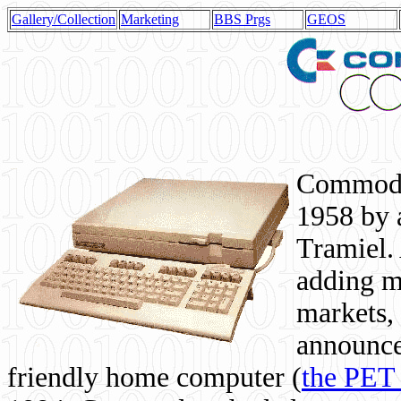
Gallery/Collection
Marketing
BBS Prgs
GEOS
Commodor
1958 by 
Tramiel. 
adding m
markets,
announce
friendly home computer (
the PET