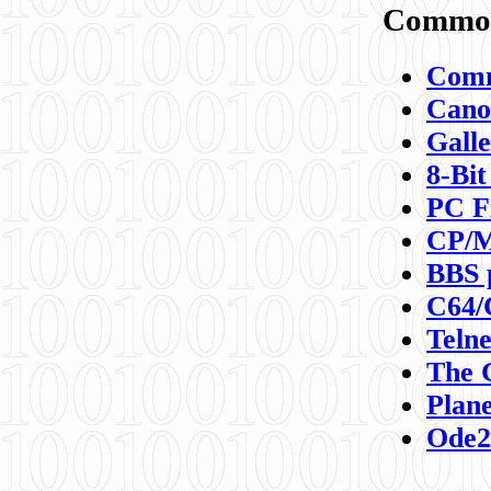
Commod
Comm
Canon
Galle
8-Bit
PC F
CP/M
BBS 
C64/
Teln
The 
Plane
Ode2