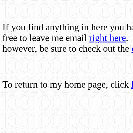
If you find anything in here you 
free to leave me email
right here
.
however, be sure to check out the
To return to my home page, click