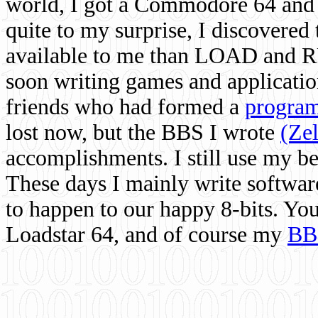
world, I got a Commodore 64 and 
quite to my surprise, I discovere
available to me than LOAD and RU
soon writing games and applicati
friends who had formed a
program
lost now, but the BBS I wrote
(Ze
accomplishments. I still use my 
These days I mainly write softwar
to happen to our happy 8-bits. Yo
Loadstar 64, and of course my
BB