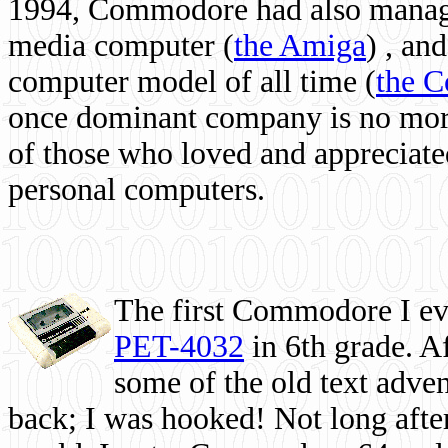
1994, Commodore had also managed
media computer
(
the Amiga
) , and
computer model of all time (
the 
once dominant company is no more, 
of those who loved and appreciated
personal computers.
The first Commodore I eve
PET-4032
in 6th grade. A
some of the old text adven
back; I was hooked! Not long after,