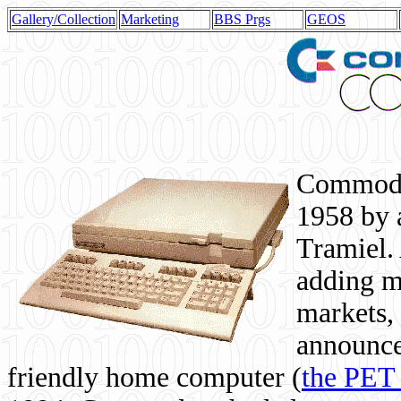
Gallery/Collection
Marketing
BBS Prgs
GEOS
Commodor
1958 by 
Tramiel. 
adding m
markets,
announce
friendly home computer (
the PET