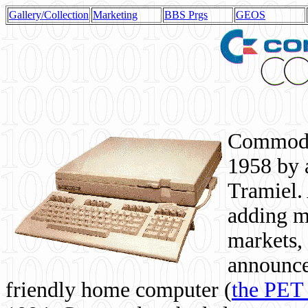
Gallery/Collection
Marketing
BBS Prgs
GEOS
Commodor
1958 by 
Tramiel. 
adding m
markets,
announce
friendly home computer (
the PET