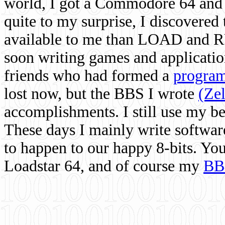
world, I got a Commodore 64 and 
quite to my surprise, I discovere
available to me than LOAD and RU
soon writing games and applicati
friends who had formed a
program
lost now, but the BBS I wrote
(Ze
accomplishments. I still use my 
These days I mainly write softwar
to happen to our happy 8-bits. Yo
Loadstar 64, and of course my
BB