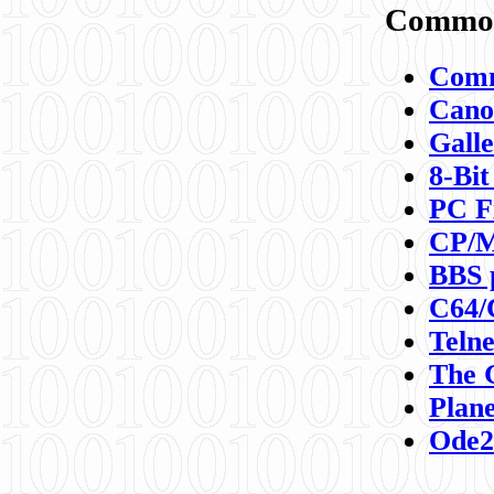
Commod
Comm
Canon
Galle
8-Bit
PC F
CP/M
BBS 
C64/
Teln
The 
Plane
Ode2