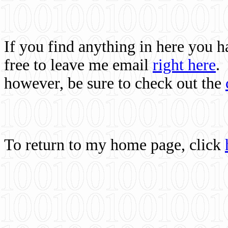
If you find anything in here you 
free to leave me email
right here
.
however, be sure to check out the
To return to my home page, click