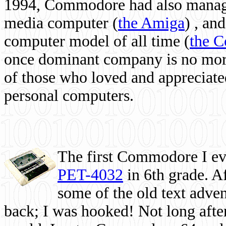
1994, Commodore had also managed
media computer
(
the Amiga
) , and
computer model of all time (
the 
once dominant company is no more, 
of those who loved and appreciated
personal computers.
The first Commodore I eve
PET-4032
in 6th grade. A
some of the old text adven
back; I was hooked! Not long after,