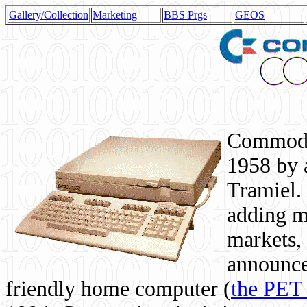
Gallery/Collection
Marketing
BBS Prgs
GEOS
Commodor
1958 by 
Tramiel. 
adding m
markets,
announce
friendly home computer (
the PET