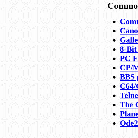
Commod
Comm
Canon
Galle
8-Bit
PC F
CP/M
BBS 
C64/
Teln
The 
Plane
Ode2