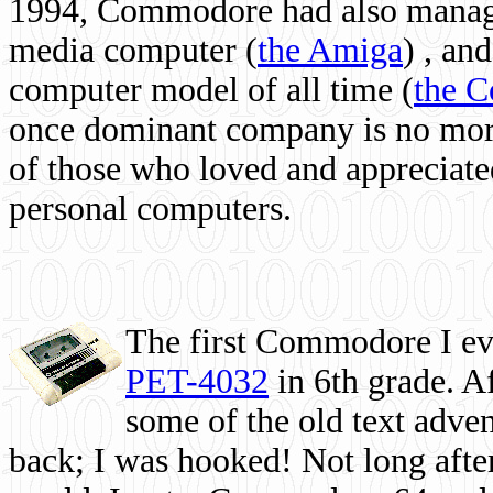
1994, Commodore had also managed
media computer
(
the Amiga
) , and
computer model of all time (
the 
once dominant company is no more, 
of those who loved and appreciated
personal computers.
The first Commodore I eve
PET-4032
in 6th grade. A
some of the old text adven
back; I was hooked! Not long after,