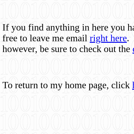
If you find anything in here you 
free to leave me email
right here
.
however, be sure to check out the
To return to my home page, click