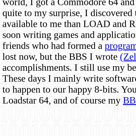
world, I got a Commodore 64 and 
quite to my surprise, I discovere
available to me than LOAD and RU
soon writing games and applicati
friends who had formed a
program
lost now, but the BBS I wrote
(Ze
accomplishments. I still use my 
These days I mainly write softwar
to happen to our happy 8-bits. Yo
Loadstar 64, and of course my
BB