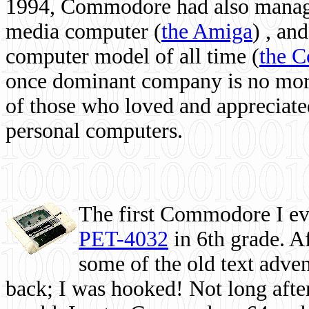
1994, Commodore had also managed
media computer
(
the Amiga
) , and
computer model of all time (
the 
once dominant company is no more, 
of those who loved and appreciated
personal computers.
The first Commodore I eve
PET-4032
in 6th grade. A
some of the old text adven
back; I was hooked! Not long after,