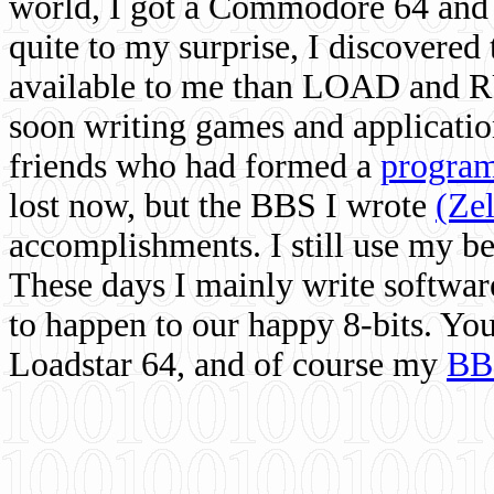
world, I got a Commodore 64 and 
quite to my surprise, I discovere
available to me than LOAD and RU
soon writing games and applicati
friends who had formed a
program
lost now, but the BBS I wrote
(Ze
accomplishments. I still use my 
These days I mainly write softwar
to happen to our happy 8-bits. Yo
Loadstar 64, and of course my
BB