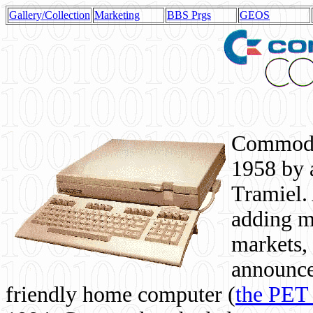
Gallery/Collection
Marketing
BBS Prgs
GEOS
Commodor
1958 by 
Tramiel. 
adding m
markets,
announce
friendly home computer (
the PET