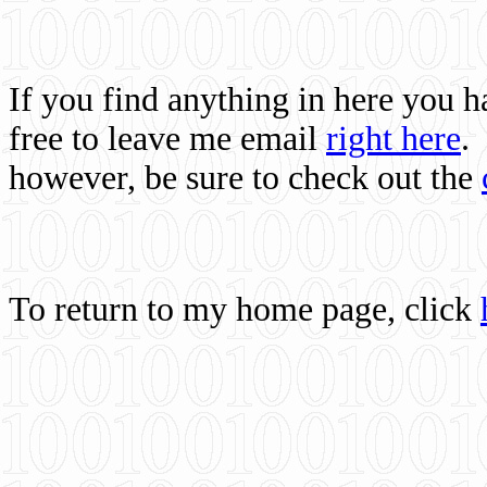
If you find anything in here you 
free to leave me email
right here
.
however, be sure to check out the
To return to my home page, click