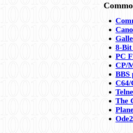
Commod
Comm
Canon
Galle
8-Bit
PC F
CP/M
BBS 
C64/
Teln
The 
Plane
Ode2