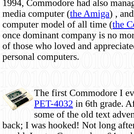
1994, Commodore had also managed
media computer
(
the Amiga
) , and
computer model of all time (
the 
once dominant company is no more, 
of those who loved and appreciated
personal computers.
The first Commodore I eve
PET-4032
in 6th grade. A
some of the old text adven
back; I was hooked! Not long after,