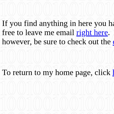
If you find anything in here you 
free to leave me email
right here
.
however, be sure to check out the
To return to my home page, click