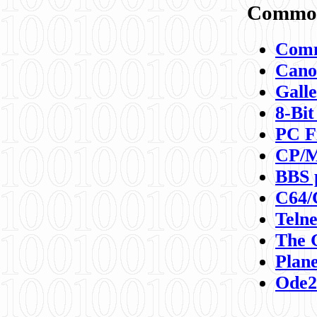
Commod
Comm
Canon
Galle
8-Bit
PC F
CP/M
BBS 
C64/
Teln
The 
Plane
Ode2