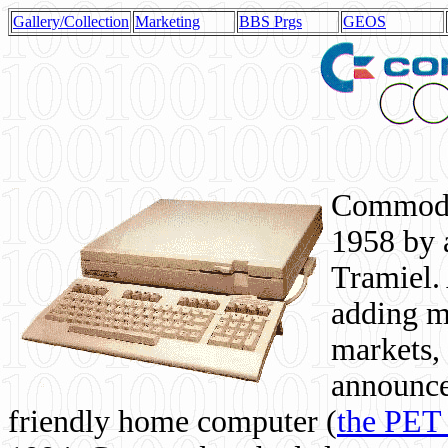
Gallery/Collection
Marketing
BBS Prgs
GEOS
Commodor
1958 by 
Tramiel. 
adding m
markets,
announce
friendly home computer (
the PET