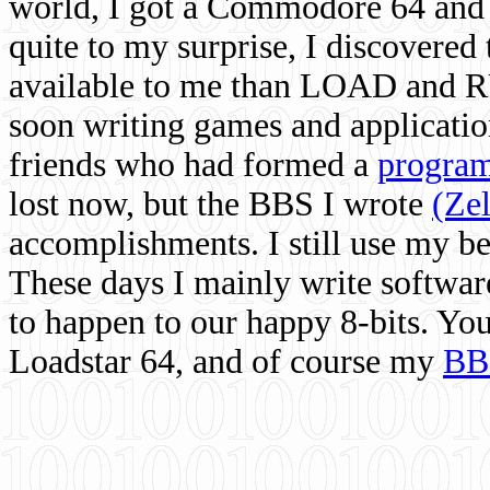
world, I got a Commodore 64 and 
quite to my surprise, I discovere
available to me than LOAD and RU
soon writing games and applicati
friends who had formed a
program
lost now, but the BBS I wrote
(Ze
accomplishments. I still use my 
These days I mainly write softwar
to happen to our happy 8-bits. Yo
Loadstar 64, and of course my
BB