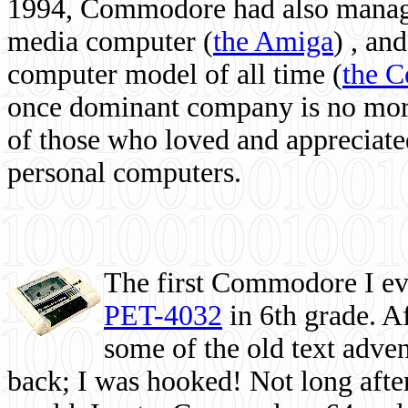
1994, Commodore had also managed
media computer
(
the Amiga
) , and
computer model of all time (
the 
once dominant company is no more, 
of those who loved and appreciated
personal computers.
The first Commodore I eve
PET-4032
in 6th grade. A
some of the old text adven
back; I was hooked! Not long after,