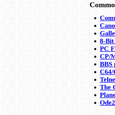
Commod
Comm
Canon
Galle
8-Bit
PC F
CP/M
BBS 
C64/
Teln
The 
Plane
Ode2