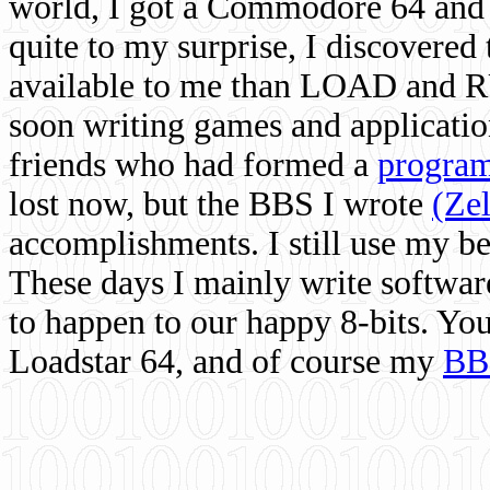
world, I got a Commodore 64 and 
quite to my surprise, I discovere
available to me than LOAD and RU
soon writing games and applicati
friends who had formed a
program
lost now, but the BBS I wrote
(Ze
accomplishments. I still use my 
These days I mainly write softwar
to happen to our happy 8-bits. Yo
Loadstar 64, and of course my
BB