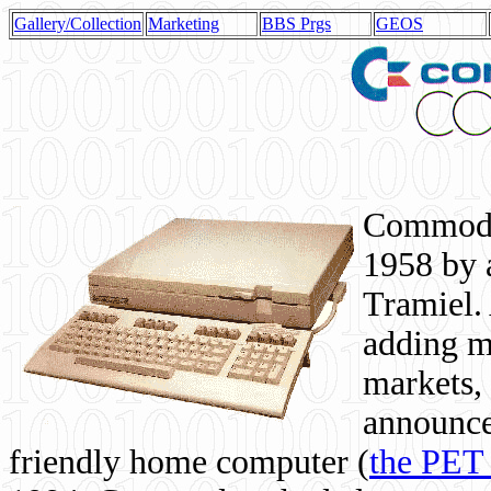
Gallery/Collection
Marketing
BBS Prgs
GEOS
Commodor
1958 by 
Tramiel. 
adding m
markets,
announce
friendly home computer (
the PET