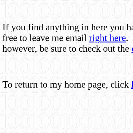
If you find anything in here you 
free to leave me email
right here
.
however, be sure to check out the
To return to my home page, click