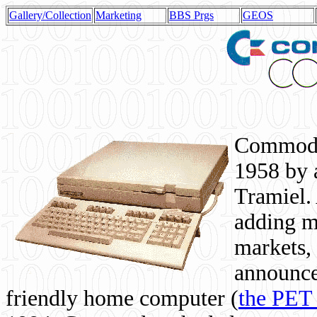
Gallery/Collection
Marketing
BBS Prgs
GEOS
Commodor
1958 by 
Tramiel. 
adding m
markets,
announce
friendly home computer (
the PET