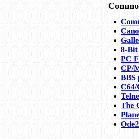
Commod
Comm
Canon
Galle
8-Bit
PC F
CP/M
BBS 
C64/
Teln
The 
Plane
Ode2