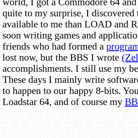
world, I got a Commodore 64 and 
quite to my surprise, I discovere
available to me than LOAD and RU
soon writing games and applicati
friends who had formed a
program
lost now, but the BBS I wrote
(Ze
accomplishments. I still use my 
These days I mainly write softwar
to happen to our happy 8-bits. Yo
Loadstar 64, and of course my
BB