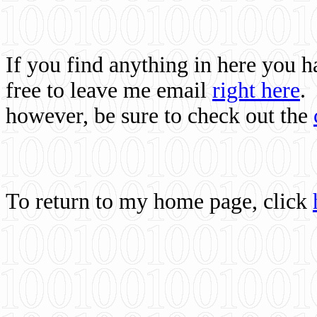
If you find anything in here you 
free to leave me email
right here
.
however, be sure to check out the
To return to my home page, click