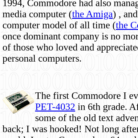
1994, Commodore had also managed
media computer
(
the Amiga
) , and
computer model of all time (
the 
once dominant company is no more, 
of those who loved and appreciated
personal computers.
The first Commodore I eve
PET-4032
in 6th grade. A
some of the old text adven
back; I was hooked! Not long after,