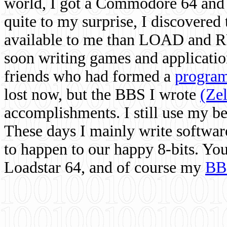
world, I got a Commodore 64 and 
quite to my surprise, I discovere
available to me than LOAD and RU
soon writing games and applicati
friends who had formed a
program
lost now, but the BBS I wrote
(Ze
accomplishments. I still use my 
These days I mainly write softwar
to happen to our happy 8-bits. Yo
Loadstar 64, and of course my
BB