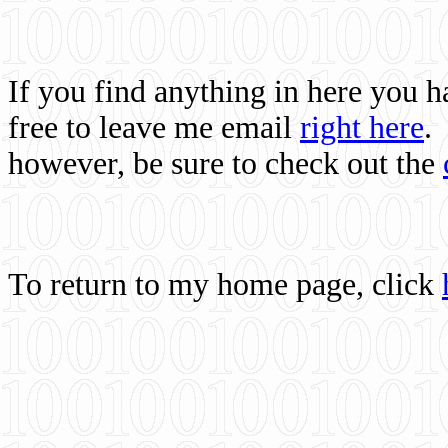
If you find anything in here you 
free to leave me email
right here
.
however, be sure to check out the
To return to my home page, click