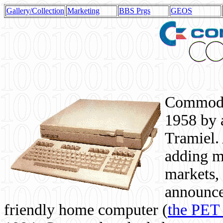
Gallery/Collection
Marketing
BBS Prgs
GEOS
Commodor
1958 by 
Tramiel. 
adding m
markets,
announce
friendly home computer (
the PET