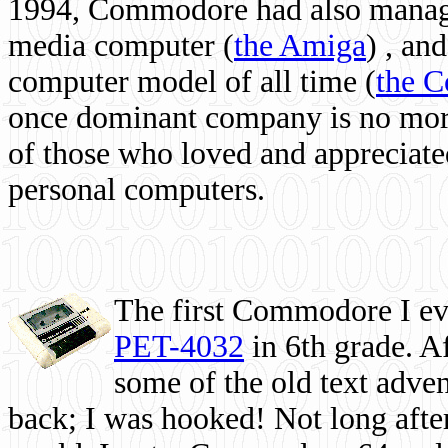
1994, Commodore had also managed
media computer
(
the Amiga
) , and
computer model of all time (
the 
once dominant company is no more, 
of those who loved and appreciated
personal computers.
The first Commodore I eve
PET-4032
in 6th grade. A
some of the old text adven
back; I was hooked! Not long after,