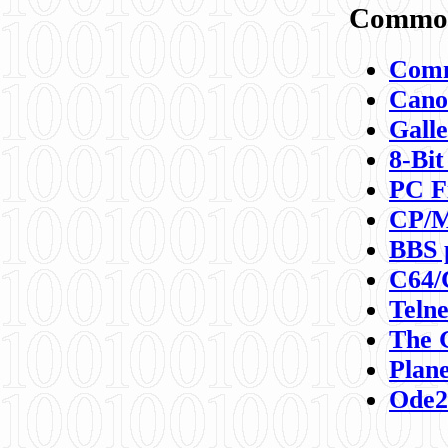
Commod
Comm
Canon
Galle
8-Bit
PC F
CP/M
BBS 
C64/
Teln
The 
Plane
Ode2